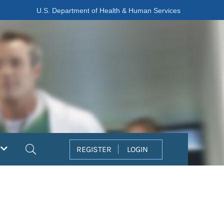
U.S. Department of Health & Human Services
Search
REGISTER
LOGIN