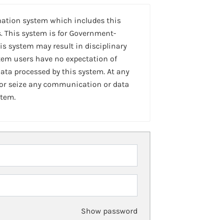
mation system which includes this
. This system is for Government-
is system may result in disciplinary
stem users have no expectation of
ta processed by this system. At any
 or seize any communication or data
stem.
Show password