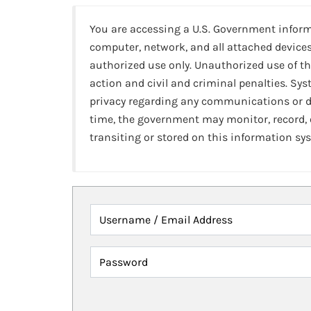
You are accessing a U.S. Government infor
computer, network, and all attached devices
authorized use only. Unauthorized use of th
action and civil and criminal penalties. Sy
privacy regarding any communications or da
time, the government may monitor, record,
transiting or stored on this information sy
Username / Email Address
Password