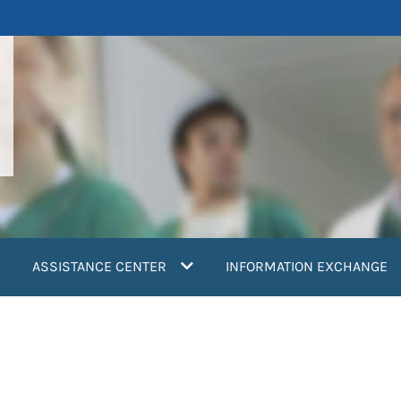
ASSISTANCE CENTER
INFORMATION EXCHANGE