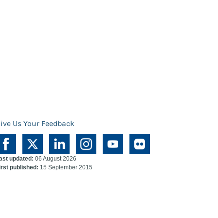
ive Us Your Feedback
ast updated:
06 August 2026
irst published:
15 September 2015