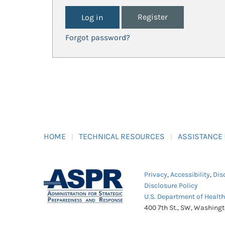
Register
Forgot password?
HOME
TECHNICAL RESOURCES
ASSISTANCE
Privacy
,
Accessibility
,
Dis
Disclosure Policy
U.S. Department of Healt
400 7th St., SW, Washing