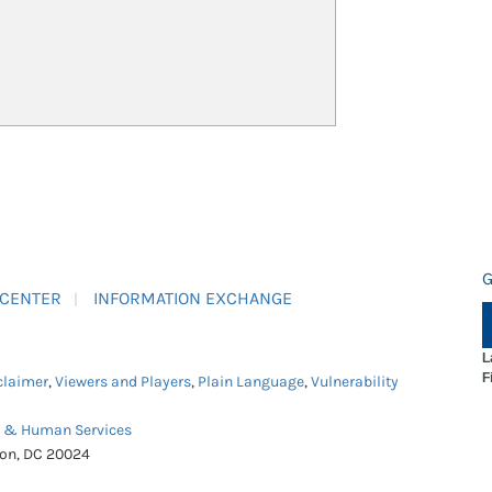
G
 CENTER
INFORMATION EXCHANGE
L
F
claimer
,
Viewers and Players
,
Plain Language
,
Vulnerability
h & Human Services
ton, DC 20024