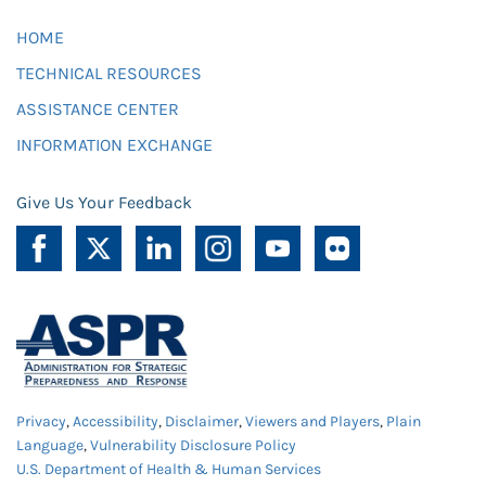
HOME
TECHNICAL RESOURCES
ASSISTANCE CENTER
INFORMATION EXCHANGE
Give Us Your Feedback
Privacy
,
Accessibility
,
Disclaimer
,
Viewers and Players
,
Plain
Language
,
Vulnerability Disclosure Policy
U.S. Department of Health & Human Services