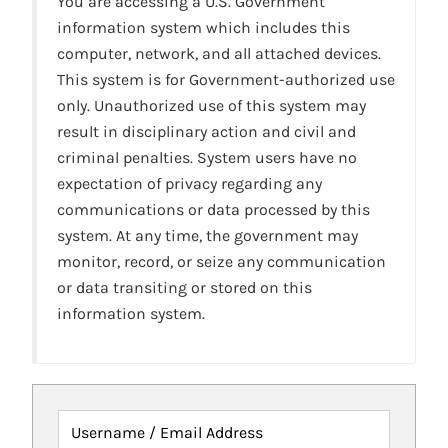
You are accessing a U.S. Government
information system which includes this
computer, network, and all attached devices.
This system is for Government-authorized use
only. Unauthorized use of this system may
result in disciplinary action and civil and
criminal penalties. System users have no
expectation of privacy regarding any
communications or data processed by this
system. At any time, the government may
monitor, record, or seize any communication
or data transiting or stored on this
information system.
Username / Email Address