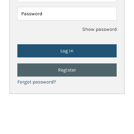
Password
Show password
Register
Forgot password?