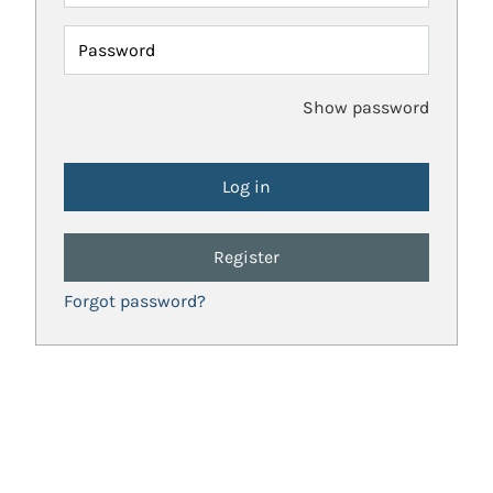
Password
Show password
Register
Forgot password?