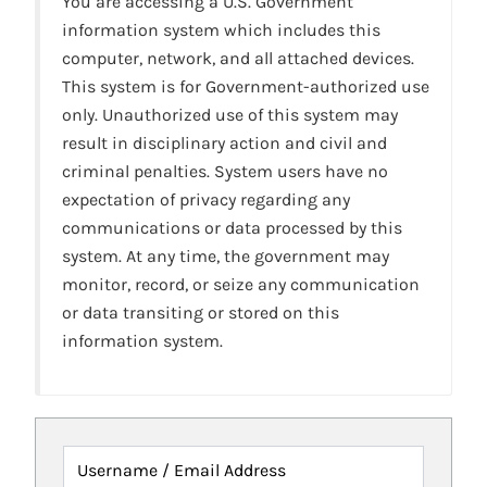
You are accessing a U.S. Government
information system which includes this
computer, network, and all attached devices.
This system is for Government-authorized use
only. Unauthorized use of this system may
result in disciplinary action and civil and
criminal penalties. System users have no
expectation of privacy regarding any
communications or data processed by this
system. At any time, the government may
monitor, record, or seize any communication
or data transiting or stored on this
information system.
Username / Email Address