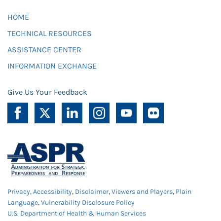
HOME
TECHNICAL RESOURCES
ASSISTANCE CENTER
INFORMATION EXCHANGE
Give Us Your Feedback
Privacy
,
Accessibility
,
Disclaimer
,
Viewers and Players
,
Plain
Language
,
Vulnerability Disclosure Policy
U.S. Department of Health & Human Services