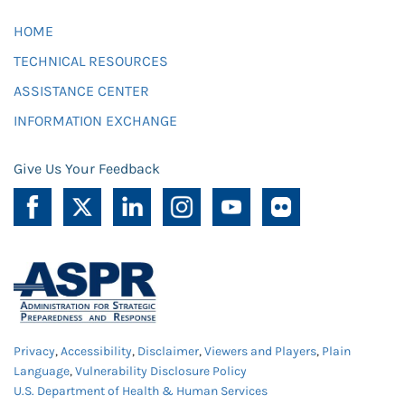
HOME
TECHNICAL RESOURCES
ASSISTANCE CENTER
INFORMATION EXCHANGE
Give Us Your Feedback
Privacy
,
Accessibility
,
Disclaimer
,
Viewers and Players
,
Plain
Language
,
Vulnerability Disclosure Policy
U.S. Department of Health & Human Services