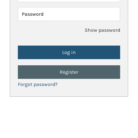
Password
Show password
Register
Forgot password?