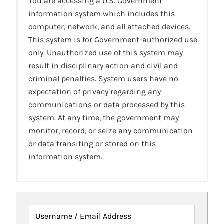
You are accessing a U.S. Government
information system which includes this
computer, network, and all attached devices.
This system is for Government-authorized use
only. Unauthorized use of this system may
result in disciplinary action and civil and
criminal penalties. System users have no
expectation of privacy regarding any
communications or data processed by this
system. At any time, the government may
monitor, record, or seize any communication
or data transiting or stored on this
information system.
Username / Email Address