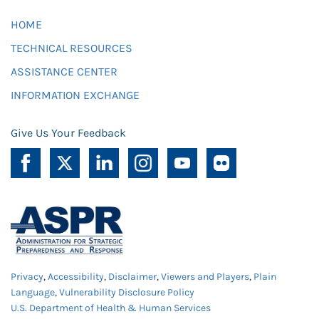
HOME
TECHNICAL RESOURCES
ASSISTANCE CENTER
INFORMATION EXCHANGE
Give Us Your Feedback
Privacy
,
Accessibility
,
Disclaimer
,
Viewers and Players
,
Plain
Language
,
Vulnerability Disclosure Policy
U.S. Department of Health & Human Services