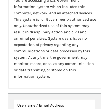
You are accessing a U.S. Government
information system which includes this
computer, network, and all attached devices.
This system is for Government-authorized use
only. Unauthorized use of this system may
result in disciplinary action and civil and
criminal penalties. System users have no
expectation of privacy regarding any
communications or data processed by this
system. At any time, the government may
monitor, record, or seize any communication
or data transiting or stored on this
information system.
Username / Email Address