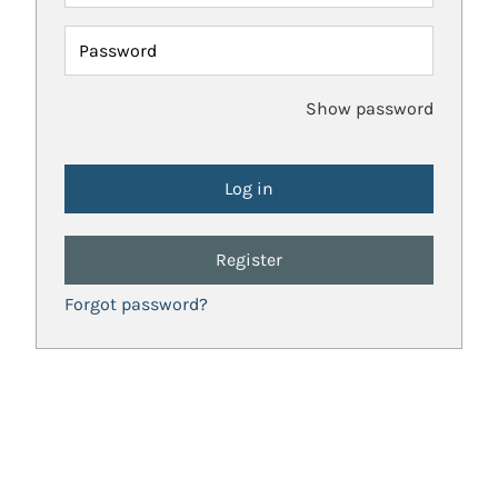
Password
Show password
Register
Forgot password?