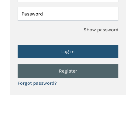
Password
Show password
Register
Forgot password?