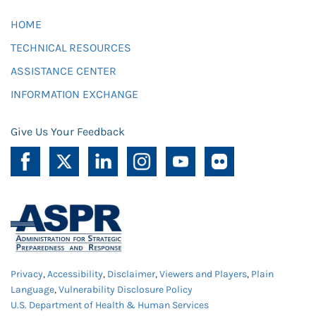
HOME
TECHNICAL RESOURCES
ASSISTANCE CENTER
INFORMATION EXCHANGE
Give Us Your Feedback
Privacy
,
Accessibility
,
Disclaimer
,
Viewers and Players
,
Plain
Language
,
Vulnerability Disclosure Policy
U.S. Department of Health & Human Services