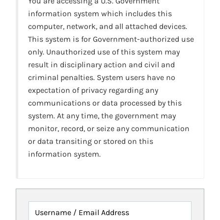
You are accessing a U.S. Government
information system which includes this
computer, network, and all attached devices.
This system is for Government-authorized use
only. Unauthorized use of this system may
result in disciplinary action and civil and
criminal penalties. System users have no
expectation of privacy regarding any
communications or data processed by this
system. At any time, the government may
monitor, record, or seize any communication
or data transiting or stored on this
information system.
Username / Email Address