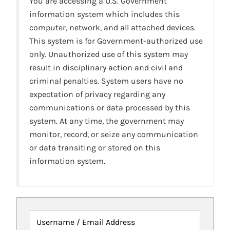
You are accessing a U.S. Government
information system which includes this
computer, network, and all attached devices.
This system is for Government-authorized use
only. Unauthorized use of this system may
result in disciplinary action and civil and
criminal penalties. System users have no
expectation of privacy regarding any
communications or data processed by this
system. At any time, the government may
monitor, record, or seize any communication
or data transiting or stored on this
information system.
Username / Email Address