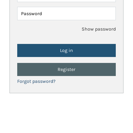
Password
Show password
Register
Forgot password?