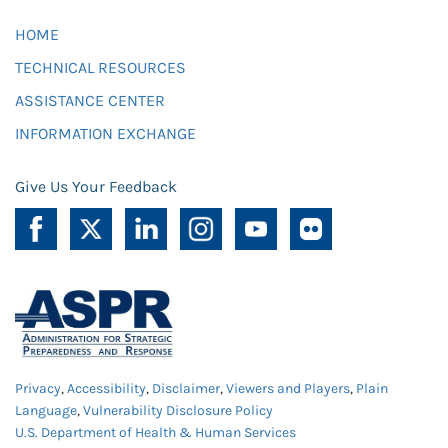
HOME
TECHNICAL RESOURCES
ASSISTANCE CENTER
INFORMATION EXCHANGE
Give Us Your Feedback
Privacy
,
Accessibility
,
Disclaimer
,
Viewers and Players
,
Plain
Language
,
Vulnerability Disclosure Policy
U.S. Department of Health & Human Services