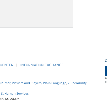
G
 CENTER
INFORMATION EXCHANGE
L
F
claimer
,
Viewers and Players
,
Plain Language
,
Vulnerability
h & Human Services
ton, DC 20024