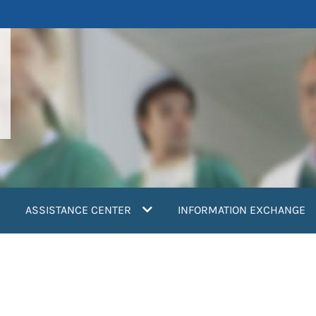
ASSISTANCE CENTER
INFORMATION EXCHANGE