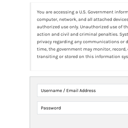
You are accessing a U.S. Government infor
computer, network, and all attached devices
authorized use only. Unauthorized use of th
action and civil and criminal penalties. Sy
privacy regarding any communications or da
time, the government may monitor, record,
transiting or stored on this information sy
Username / Email Address
Password