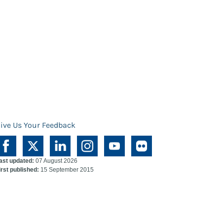
ive Us Your Feedback
ast updated:
07 August 2026
irst published:
15 September 2015