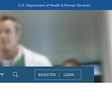
U.S. Department of Health & Human Services
Search
REGISTER
LOGIN