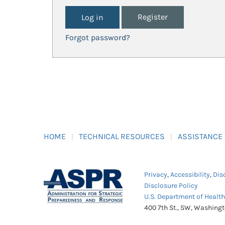
Register
Forgot password?
HOME
TECHNICAL RESOURCES
ASSISTANCE
Privacy
,
Accessibility
,
Dis
Disclosure Policy
U.S. Department of Healt
400 7th St., SW, Washing