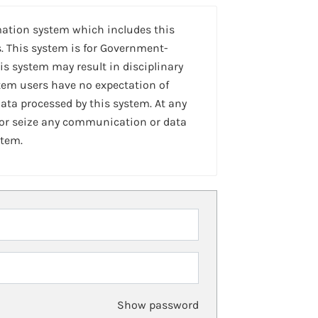
mation system which includes this
. This system is for Government-
is system may result in disciplinary
stem users have no expectation of
ta processed by this system. At any
 or seize any communication or data
stem.
Show password