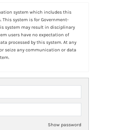
mation system which includes this
. This system is for Government-
is system may result in disciplinary
stem users have no expectation of
ta processed by this system. At any
 or seize any communication or data
stem.
Show password