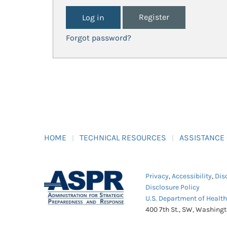
Register
Forgot password?
HOME
TECHNICAL RESOURCES
ASSISTANCE
Privacy
,
Accessibility
,
Dis
Disclosure Policy
U.S. Department of Healt
400 7th St., SW, Washing