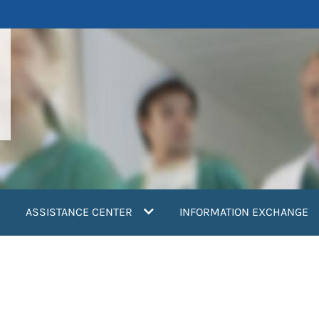
ASSISTANCE CENTER
INFORMATION EXCHANGE