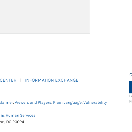
G
 CENTER
INFORMATION EXCHANGE
L
F
claimer
,
Viewers and Players
,
Plain Language
,
Vulnerability
h & Human Services
ton, DC 20024