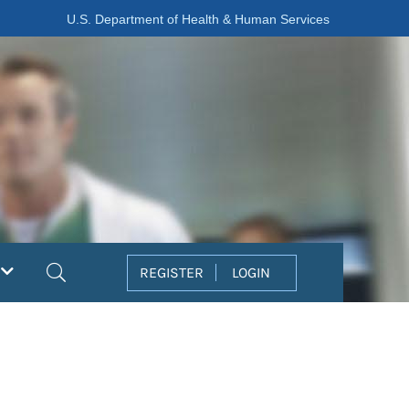
U.S. Department of Health & Human Services
Search
REGISTER
LOGIN