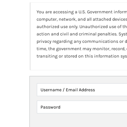
You are accessing a U.S. Government infor
computer, network, and all attached devices
authorized use only. Unauthorized use of th
action and civil and criminal penalties. Sy
privacy regarding any communications or da
time, the government may monitor, record,
transiting or stored on this information sy
Username / Email Address
Password