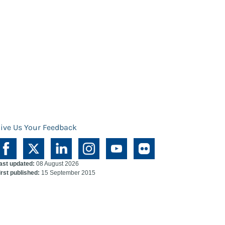
ive Us Your Feedback
ast updated:
08 August 2026
irst published:
15 September 2015