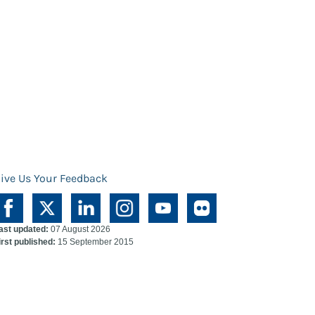
ive Us Your Feedback
ast updated:
07 August 2026
irst published:
15 September 2015