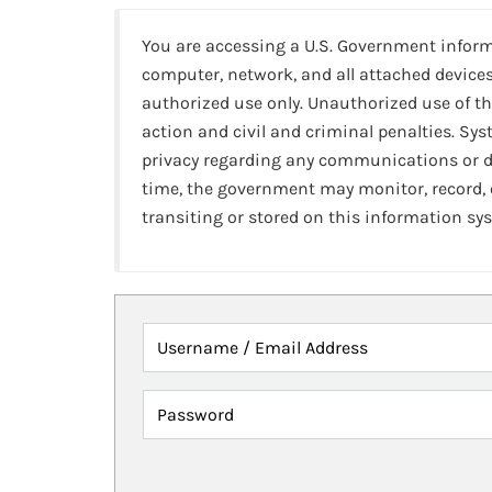
You are accessing a U.S. Government infor
computer, network, and all attached devices
authorized use only. Unauthorized use of th
action and civil and criminal penalties. Sy
privacy regarding any communications or da
time, the government may monitor, record,
transiting or stored on this information sy
Username / Email Address
Password