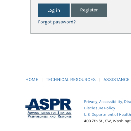
Register
Forgot password?
HOME
TECHNICAL RESOURCES
ASSISTANCE
Privacy
,
Accessibility
,
Dis
Disclosure Policy
U.S. Department of Healt
400 7th St., SW, Washing