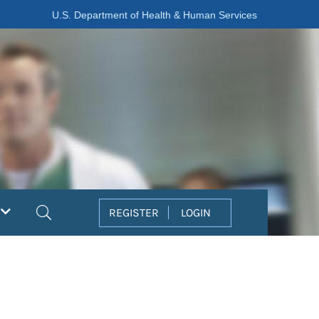
U.S. Department of Health & Human Services
Search
REGISTER
LOGIN