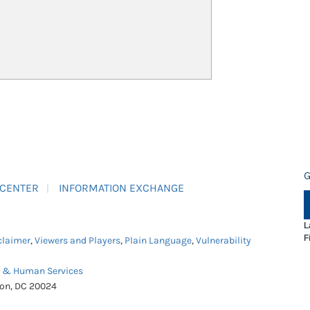
G
 CENTER
INFORMATION EXCHANGE
L
F
claimer
,
Viewers and Players
,
Plain Language
,
Vulnerability
h & Human Services
ton, DC 20024