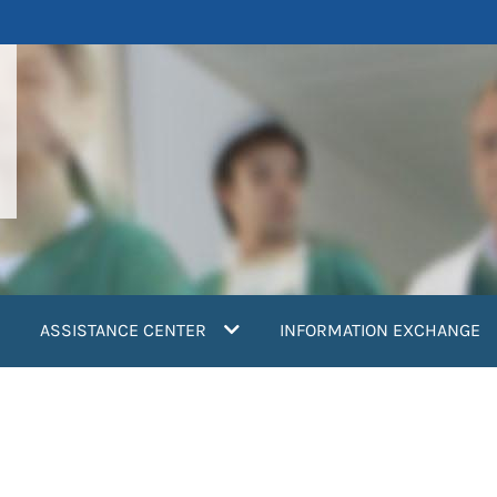
ASSISTANCE CENTER
INFORMATION EXCHANGE