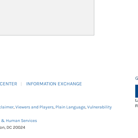
G
 CENTER
INFORMATION EXCHANGE
L
F
claimer
,
Viewers and Players
,
Plain Language
,
Vulnerability
h & Human Services
ton, DC 20024