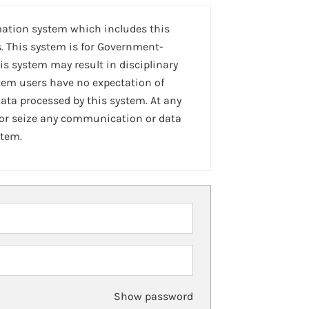
mation system which includes this
. This system is for Government-
is system may result in disciplinary
stem users have no expectation of
ta processed by this system. At any
 or seize any communication or data
stem.
Show password