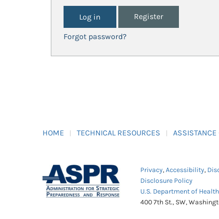
Register
Forgot password?
HOME
TECHNICAL RESOURCES
ASSISTANCE
Privacy
,
Accessibility
,
Dis
Disclosure Policy
U.S. Department of Healt
400 7th St., SW, Washing