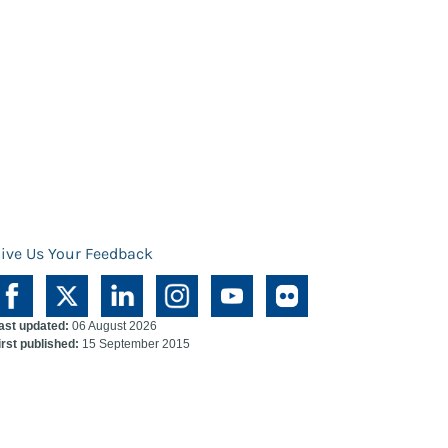
ive Us Your Feedback
ast updated:
06 August 2026
irst published:
15 September 2015