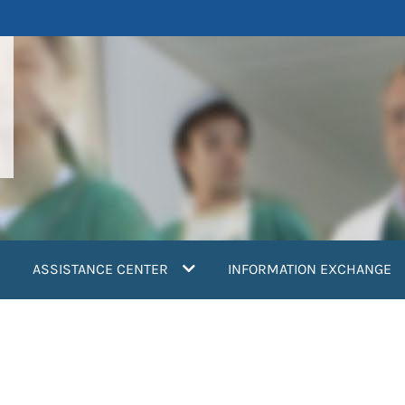
ASSISTANCE CENTER
INFORMATION EXCHANGE