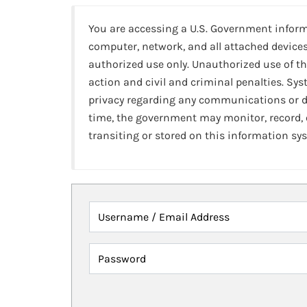
You are accessing a U.S. Government infor
computer, network, and all attached devices
authorized use only. Unauthorized use of th
action and civil and criminal penalties. Sy
privacy regarding any communications or da
time, the government may monitor, record,
transiting or stored on this information sy
Username / Email Address
Password