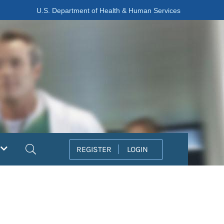
U.S. Department of Health & Human Services
Search
REGISTER
LOGIN