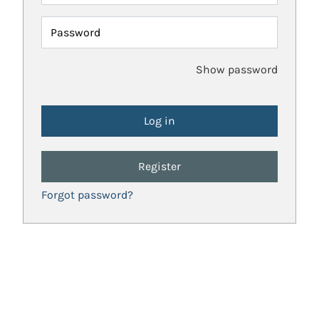
Password
Show password
Register
Forgot password?