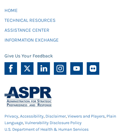
HOME
TECHNICAL RESOURCES
ASSISTANCE CENTER
INFORMATION EXCHANGE
Give Us Your Feedback
Privacy
,
Accessibility
,
Disclaimer
,
Viewers and Players
,
Plain
Language
,
Vulnerability Disclosure Policy
U.S. Department of Health & Human Services