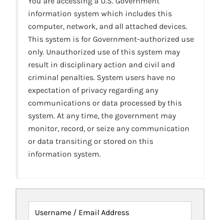
You are accessing a U.S. Government
information system which includes this
computer, network, and all attached devices.
This system is for Government-authorized use
only. Unauthorized use of this system may
result in disciplinary action and civil and
criminal penalties. System users have no
expectation of privacy regarding any
communications or data processed by this
system. At any time, the government may
monitor, record, or seize any communication
or data transiting or stored on this
information system.
Username / Email Address