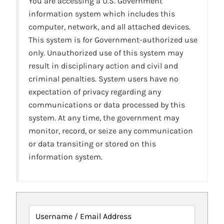
You are accessing a U.S. Government
information system which includes this
computer, network, and all attached devices.
This system is for Government-authorized use
only. Unauthorized use of this system may
result in disciplinary action and civil and
criminal penalties. System users have no
expectation of privacy regarding any
communications or data processed by this
system. At any time, the government may
monitor, record, or seize any communication
or data transiting or stored on this
information system.
Username / Email Address