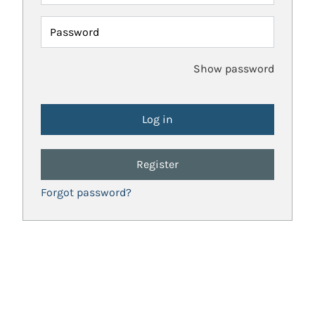
Password
Show password
Register
Forgot password?