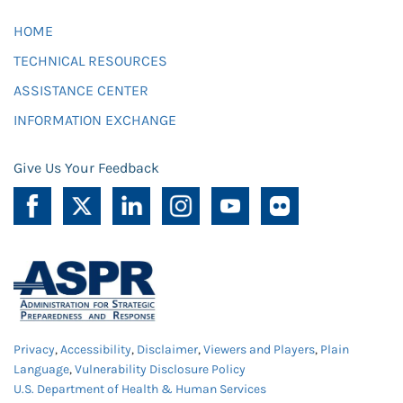
HOME
TECHNICAL RESOURCES
ASSISTANCE CENTER
INFORMATION EXCHANGE
Give Us Your Feedback
Privacy
,
Accessibility
,
Disclaimer
,
Viewers and Players
,
Plain
Language
,
Vulnerability Disclosure Policy
U.S. Department of Health & Human Services