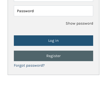
Password
Show password
Register
Forgot password?