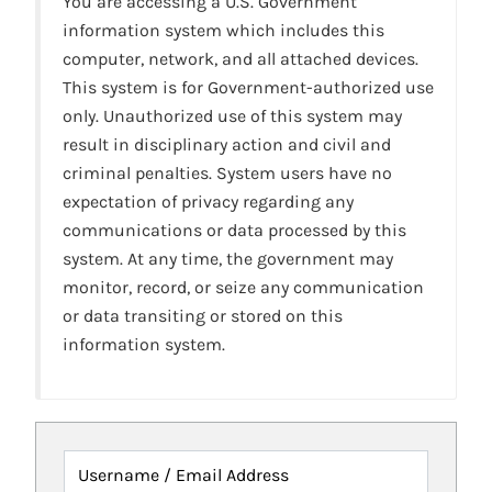
You are accessing a U.S. Government
information system which includes this
computer, network, and all attached devices.
This system is for Government-authorized use
only. Unauthorized use of this system may
result in disciplinary action and civil and
criminal penalties. System users have no
expectation of privacy regarding any
communications or data processed by this
system. At any time, the government may
monitor, record, or seize any communication
or data transiting or stored on this
information system.
Username / Email Address