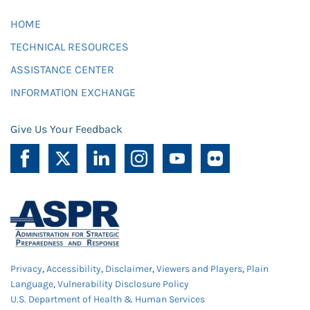
HOME
TECHNICAL RESOURCES
ASSISTANCE CENTER
INFORMATION EXCHANGE
Give Us Your Feedback
Privacy
,
Accessibility
,
Disclaimer
,
Viewers and Players
,
Plain
Language
,
Vulnerability Disclosure Policy
U.S. Department of Health & Human Services