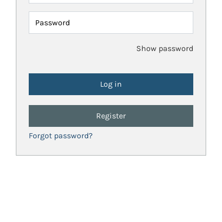
Password
Show password
Register
Forgot password?