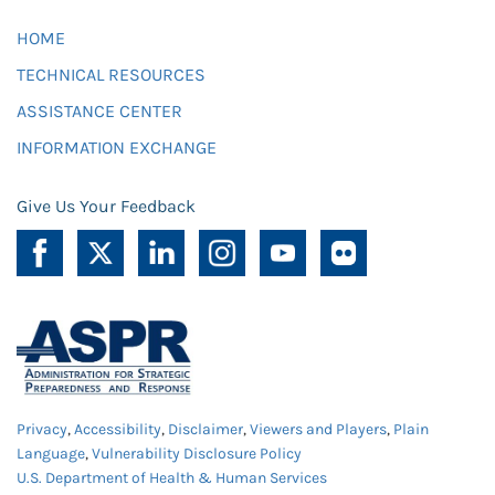
HOME
TECHNICAL RESOURCES
ASSISTANCE CENTER
INFORMATION EXCHANGE
Give Us Your Feedback
Privacy
,
Accessibility
,
Disclaimer
,
Viewers and Players
,
Plain
Language
,
Vulnerability Disclosure Policy
U.S. Department of Health & Human Services