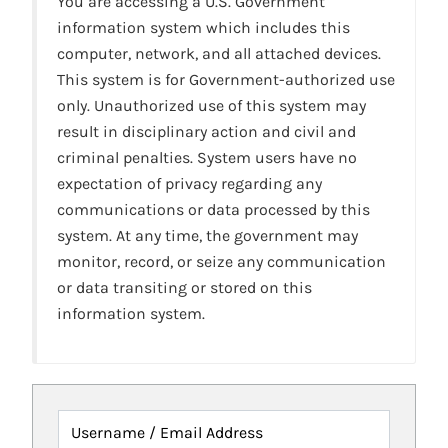
You are accessing a U.S. Government
information system which includes this
computer, network, and all attached devices.
This system is for Government-authorized use
only. Unauthorized use of this system may
result in disciplinary action and civil and
criminal penalties. System users have no
expectation of privacy regarding any
communications or data processed by this
system. At any time, the government may
monitor, record, or seize any communication
or data transiting or stored on this
information system.
Username / Email Address