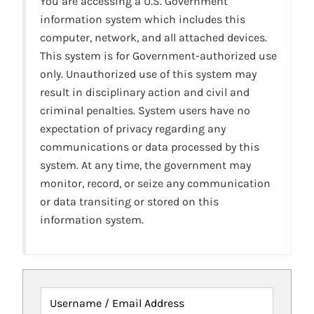
You are accessing a U.S. Government
information system which includes this
computer, network, and all attached devices.
This system is for Government-authorized use
only. Unauthorized use of this system may
result in disciplinary action and civil and
criminal penalties. System users have no
expectation of privacy regarding any
communications or data processed by this
system. At any time, the government may
monitor, record, or seize any communication
or data transiting or stored on this
information system.
Username / Email Address