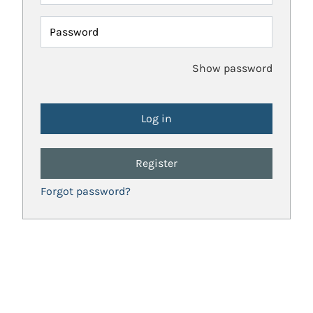
Password
Show password
Register
Forgot password?