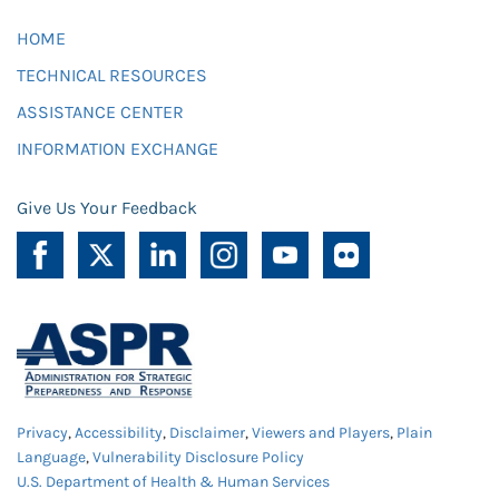
HOME
TECHNICAL RESOURCES
ASSISTANCE CENTER
INFORMATION EXCHANGE
Give Us Your Feedback
Privacy
,
Accessibility
,
Disclaimer
,
Viewers and Players
,
Plain
Language
,
Vulnerability Disclosure Policy
U.S. Department of Health & Human Services