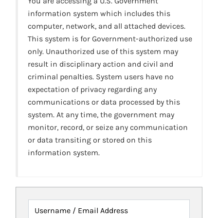
You are accessing a U.S. Government
information system which includes this
computer, network, and all attached devices.
This system is for Government-authorized use
only. Unauthorized use of this system may
result in disciplinary action and civil and
criminal penalties. System users have no
expectation of privacy regarding any
communications or data processed by this
system. At any time, the government may
monitor, record, or seize any communication
or data transiting or stored on this
information system.
Username / Email Address