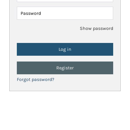
Password
Show password
Register
Forgot password?