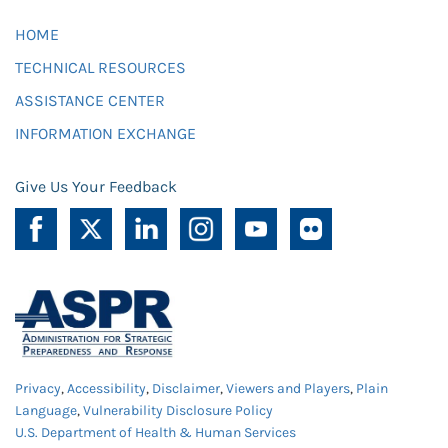
HOME
TECHNICAL RESOURCES
ASSISTANCE CENTER
INFORMATION EXCHANGE
Give Us Your Feedback
Privacy
,
Accessibility
,
Disclaimer
,
Viewers and Players
,
Plain
Language
,
Vulnerability Disclosure Policy
U.S. Department of Health & Human Services