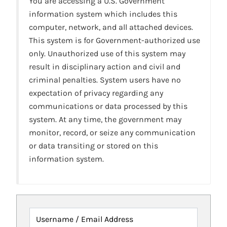
You are accessing a U.S. Government
information system which includes this
computer, network, and all attached devices.
This system is for Government-authorized use
only. Unauthorized use of this system may
result in disciplinary action and civil and
criminal penalties. System users have no
expectation of privacy regarding any
communications or data processed by this
system. At any time, the government may
monitor, record, or seize any communication
or data transiting or stored on this
information system.
Username / Email Address