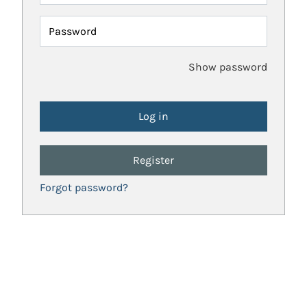
Password
Show password
Register
Forgot password?