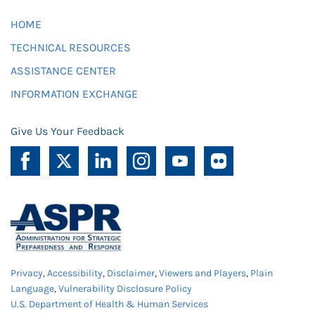
HOME
TECHNICAL RESOURCES
ASSISTANCE CENTER
INFORMATION EXCHANGE
Give Us Your Feedback
Privacy
,
Accessibility
,
Disclaimer
,
Viewers and Players
,
Plain
Language
,
Vulnerability Disclosure Policy
U.S. Department of Health & Human Services