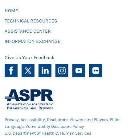
HOME
TECHNICAL RESOURCES
ASSISTANCE CENTER
INFORMATION EXCHANGE
Give Us Your Feedback
Privacy
,
Accessibility
,
Disclaimer
,
Viewers and Players
,
Plain
Language
,
Vulnerability Disclosure Policy
U.S. Department of Health & Human Services