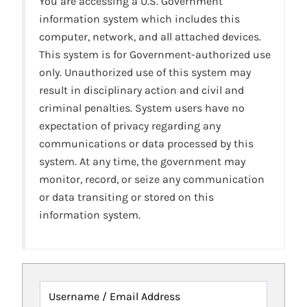
You are accessing a U.S. Government
information system which includes this
computer, network, and all attached devices.
This system is for Government-authorized use
only. Unauthorized use of this system may
result in disciplinary action and civil and
criminal penalties. System users have no
expectation of privacy regarding any
communications or data processed by this
system. At any time, the government may
monitor, record, or seize any communication
or data transiting or stored on this
information system.
Username / Email Address