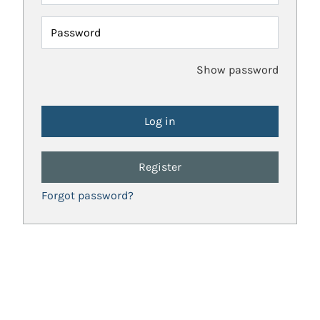
Password
Show password
Register
Forgot password?