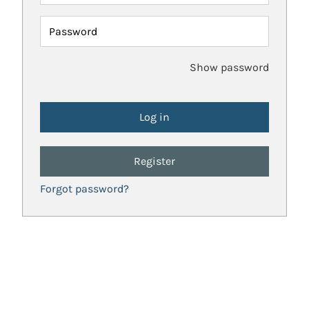
Password
Show password
Register
Forgot password?