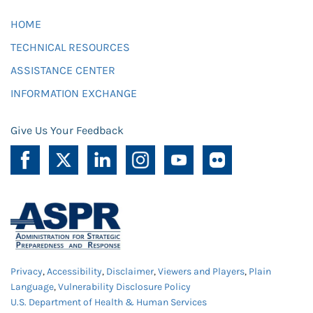
HOME
TECHNICAL RESOURCES
ASSISTANCE CENTER
INFORMATION EXCHANGE
Give Us Your Feedback
Privacy
,
Accessibility
,
Disclaimer
,
Viewers and Players
,
Plain
Language
,
Vulnerability Disclosure Policy
U.S. Department of Health & Human Services