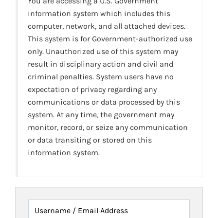
You are accessing a U.S. Government
information system which includes this
computer, network, and all attached devices.
This system is for Government-authorized use
only. Unauthorized use of this system may
result in disciplinary action and civil and
criminal penalties. System users have no
expectation of privacy regarding any
communications or data processed by this
system. At any time, the government may
monitor, record, or seize any communication
or data transiting or stored on this
information system.
Username / Email Address