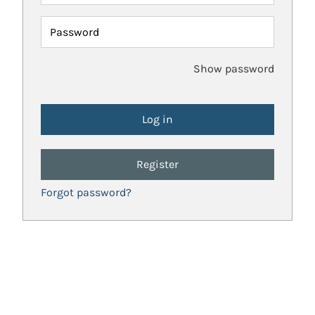
Password
Show password
Register
Forgot password?