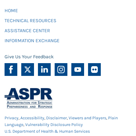
HOME
TECHNICAL RESOURCES
ASSISTANCE CENTER
INFORMATION EXCHANGE
Give Us Your Feedback
Privacy
,
Accessibility
,
Disclaimer
,
Viewers and Players
,
Plain
Language
,
Vulnerability Disclosure Policy
U.S. Department of Health & Human Services