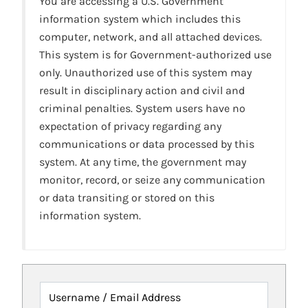
You are accessing a U.S. Government
information system which includes this
computer, network, and all attached devices.
This system is for Government-authorized use
only. Unauthorized use of this system may
result in disciplinary action and civil and
criminal penalties. System users have no
expectation of privacy regarding any
communications or data processed by this
system. At any time, the government may
monitor, record, or seize any communication
or data transiting or stored on this
information system.
Username / Email Address