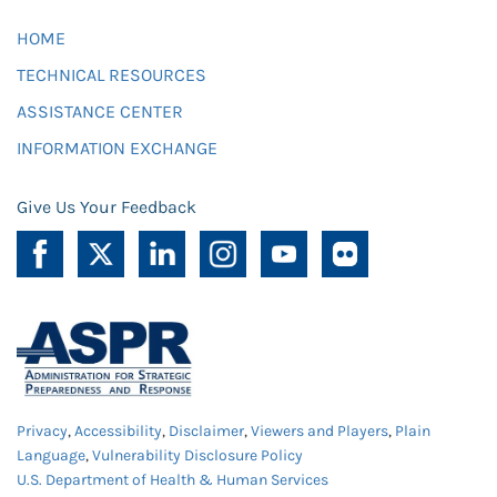
HOME
TECHNICAL RESOURCES
ASSISTANCE CENTER
INFORMATION EXCHANGE
Give Us Your Feedback
Privacy
,
Accessibility
,
Disclaimer
,
Viewers and Players
,
Plain
Language
,
Vulnerability Disclosure Policy
U.S. Department of Health & Human Services