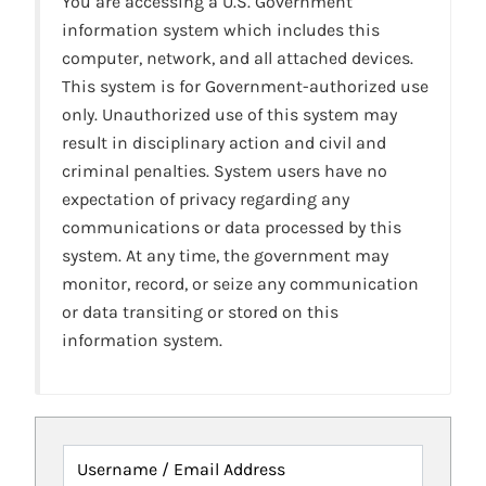
You are accessing a U.S. Government
information system which includes this
computer, network, and all attached devices.
This system is for Government-authorized use
only. Unauthorized use of this system may
result in disciplinary action and civil and
criminal penalties. System users have no
expectation of privacy regarding any
communications or data processed by this
system. At any time, the government may
monitor, record, or seize any communication
or data transiting or stored on this
information system.
Username / Email Address