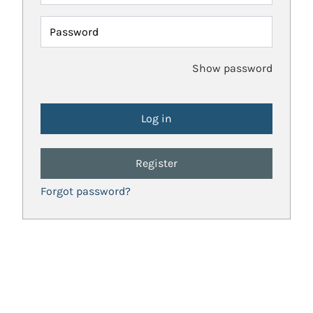
Password
Show password
Register
Forgot password?