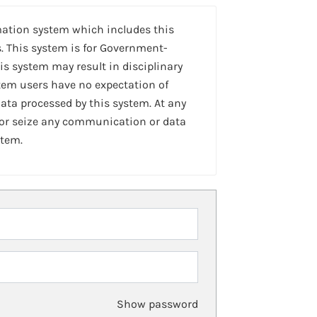
mation system which includes this
. This system is for Government-
is system may result in disciplinary
stem users have no expectation of
ta processed by this system. At any
 or seize any communication or data
stem.
Show password