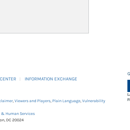
G
 CENTER
INFORMATION EXCHANGE
L
F
claimer
,
Viewers and Players
,
Plain Language
,
Vulnerability
h & Human Services
ton, DC 20024