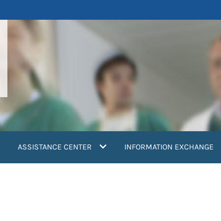
ASSISTANCE CENTER
INFORMATION EXCHANGE