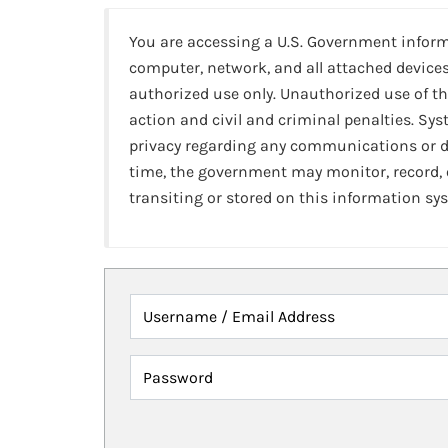
You are accessing a U.S. Government infor
computer, network, and all attached devices
authorized use only. Unauthorized use of th
action and civil and criminal penalties. Sy
privacy regarding any communications or da
time, the government may monitor, record,
transiting or stored on this information sy
Username / Email Address
Password