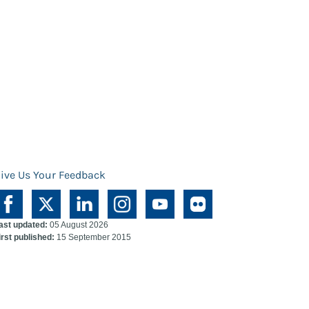
ive Us Your Feedback
ast updated:
05 August 2026
irst published:
15 September 2015