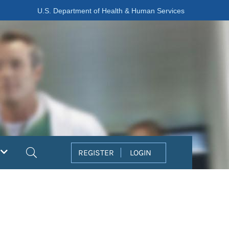
U.S. Department of Health & Human Services
Search
REGISTER
LOGIN