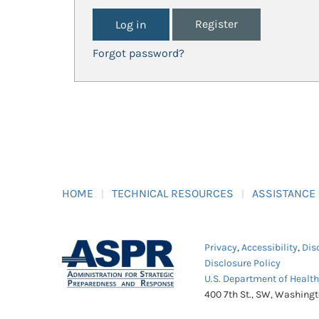
Register
Forgot password?
HOME
TECHNICAL RESOURCES
ASSISTANCE
Privacy
,
Accessibility
,
Dis
Disclosure Policy
U.S. Department of Healt
400 7th St., SW, Washing