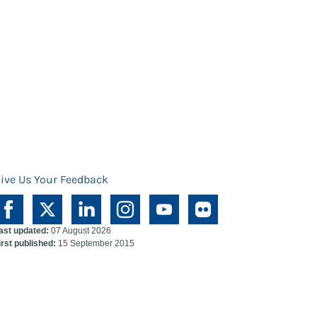
ive Us Your Feedback
ast updated:
07 August 2026
irst published:
15 September 2015