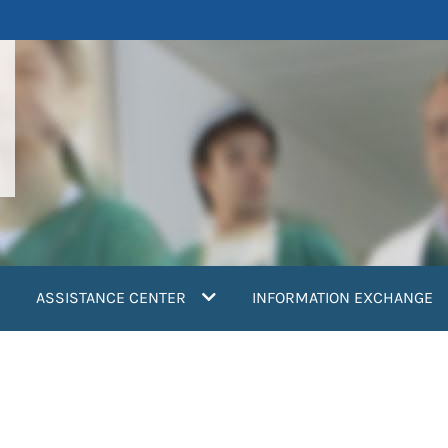
ASSISTANCE CENTER
INFORMATION EXCHANGE