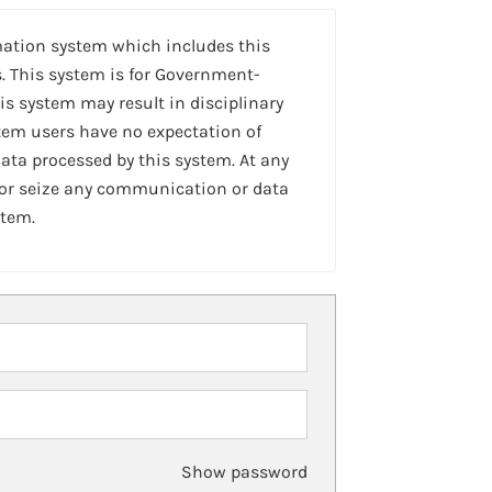
mation system which includes this
. This system is for Government-
is system may result in disciplinary
stem users have no expectation of
ta processed by this system. At any
 or seize any communication or data
stem.
Show password