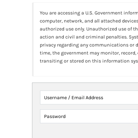
You are accessing a U.S. Government infor
computer, network, and all attached devices
authorized use only. Unauthorized use of th
action and civil and criminal penalties. Sy
privacy regarding any communications or da
time, the government may monitor, record,
transiting or stored on this information sy
Username / Email Address
Password