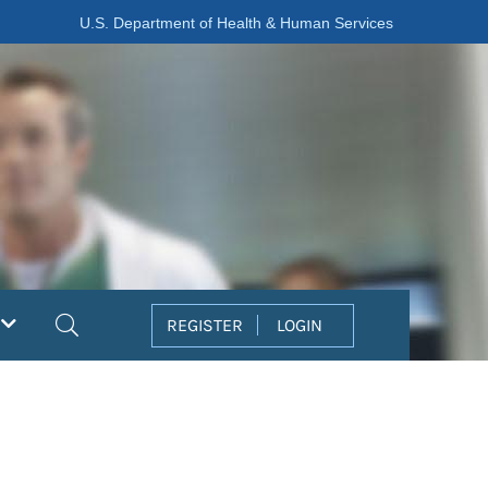
U.S. Department of Health & Human Services
Search
REGISTER
LOGIN