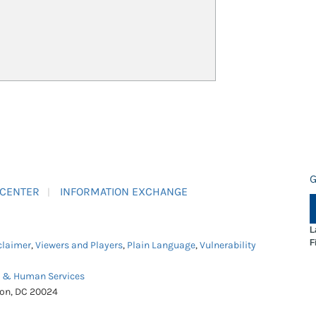
G
 CENTER
INFORMATION EXCHANGE
L
F
claimer
,
Viewers and Players
,
Plain Language
,
Vulnerability
h & Human Services
ton, DC 20024