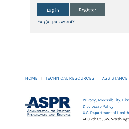
Register
Forgot password?
HOME
TECHNICAL RESOURCES
ASSISTANCE
Privacy
,
Accessibility
,
Dis
Disclosure Policy
U.S. Department of Healt
400 7th St., SW, Washing