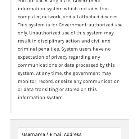
You are accessing a U.S. Government
information system which includes this
computer, network, and all attached devices.
This system is for Government-authorized use
only. Unauthorized use of this system may
result in disciplinary action and civil and
criminal penalties. System users have no
expectation of privacy regarding any
communications or data processed by this
system. At any time, the government may
monitor, record, or seize any communication
or data transiting or stored on this
information system.
Username / Email Address