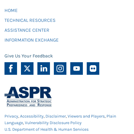
HOME
TECHNICAL RESOURCES
ASSISTANCE CENTER
INFORMATION EXCHANGE
Give Us Your Feedback
Privacy
,
Accessibility
,
Disclaimer
,
Viewers and Players
,
Plain
Language
,
Vulnerability Disclosure Policy
U.S. Department of Health & Human Services