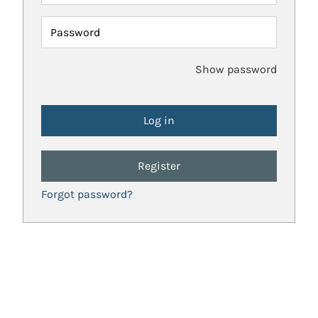
Password
Show password
Register
Forgot password?