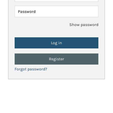
Password
Show password
Register
Forgot password?