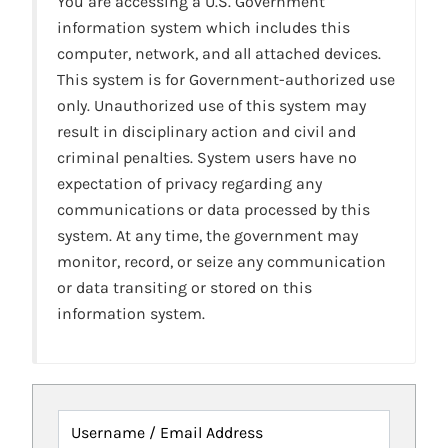
You are accessing a U.S. Government
information system which includes this
computer, network, and all attached devices.
This system is for Government-authorized use
only. Unauthorized use of this system may
result in disciplinary action and civil and
criminal penalties. System users have no
expectation of privacy regarding any
communications or data processed by this
system. At any time, the government may
monitor, record, or seize any communication
or data transiting or stored on this
information system.
Username / Email Address