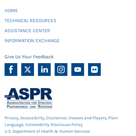
HOME
TECHNICAL RESOURCES
ASSISTANCE CENTER
INFORMATION EXCHANGE
Give Us Your Feedback
Privacy
,
Accessibility
,
Disclaimer
,
Viewers and Players
,
Plain
Language
,
Vulnerability Disclosure Policy
U.S. Department of Health & Human Services