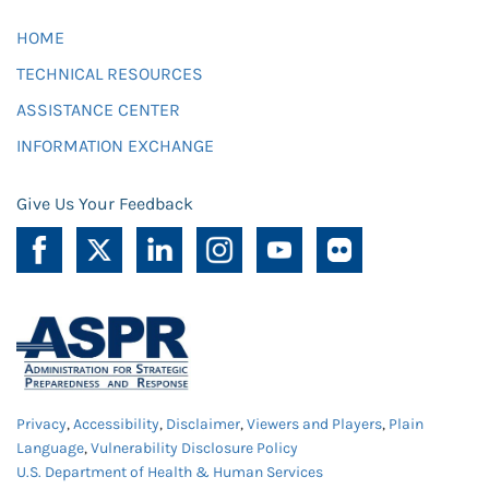
HOME
TECHNICAL RESOURCES
ASSISTANCE CENTER
INFORMATION EXCHANGE
Give Us Your Feedback
Privacy
,
Accessibility
,
Disclaimer
,
Viewers and Players
,
Plain
Language
,
Vulnerability Disclosure Policy
U.S. Department of Health & Human Services