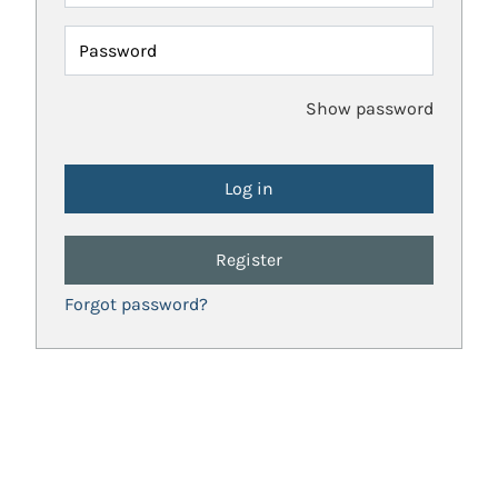
Password
Show password
Register
Forgot password?