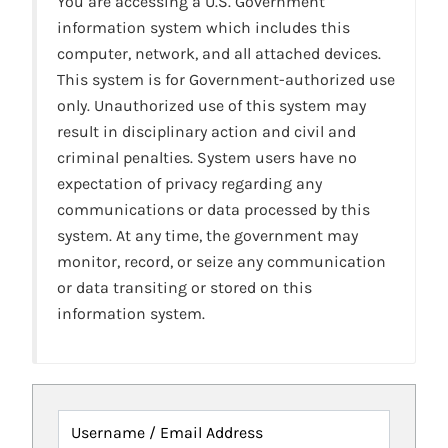
You are accessing a U.S. Government
information system which includes this
computer, network, and all attached devices.
This system is for Government-authorized use
only. Unauthorized use of this system may
result in disciplinary action and civil and
criminal penalties. System users have no
expectation of privacy regarding any
communications or data processed by this
system. At any time, the government may
monitor, record, or seize any communication
or data transiting or stored on this
information system.
Username / Email Address