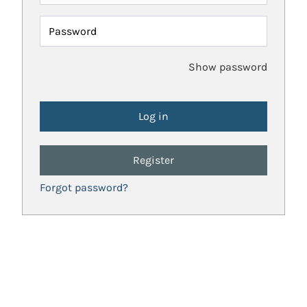
Password
Show password
Register
Forgot password?