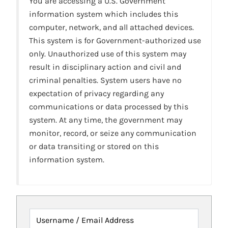
You are accessing a U.S. Government
information system which includes this
computer, network, and all attached devices.
This system is for Government-authorized use
only. Unauthorized use of this system may
result in disciplinary action and civil and
criminal penalties. System users have no
expectation of privacy regarding any
communications or data processed by this
system. At any time, the government may
monitor, record, or seize any communication
or data transiting or stored on this
information system.
Username / Email Address