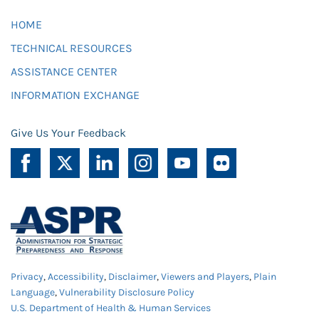
HOME
TECHNICAL RESOURCES
ASSISTANCE CENTER
INFORMATION EXCHANGE
Give Us Your Feedback
Privacy
,
Accessibility
,
Disclaimer
,
Viewers and Players
,
Plain
Language
,
Vulnerability Disclosure Policy
U.S. Department of Health & Human Services