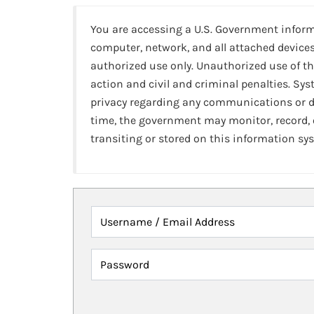
You are accessing a U.S. Government infor
computer, network, and all attached devices
authorized use only. Unauthorized use of th
action and civil and criminal penalties. Sy
privacy regarding any communications or da
time, the government may monitor, record,
transiting or stored on this information sy
Username / Email Address
Password