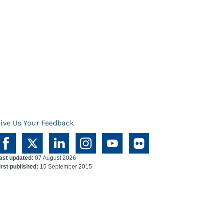
ive Us Your Feedback
ast updated:
07 August 2026
irst published:
15 September 2015