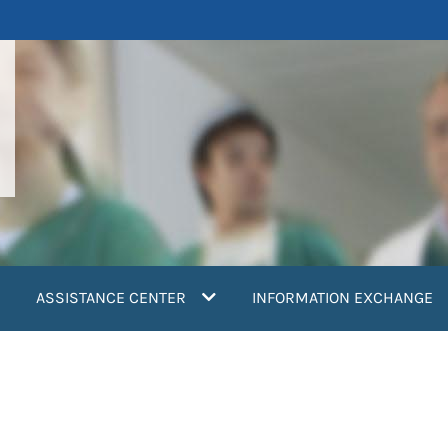
ASSISTANCE CENTER
INFORMATION EXCHANGE