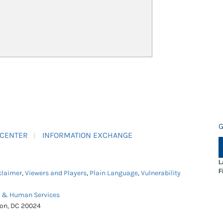
G
 CENTER
INFORMATION EXCHANGE
L
F
claimer
,
Viewers and Players
,
Plain Language
,
Vulnerability
h & Human Services
ton, DC 20024