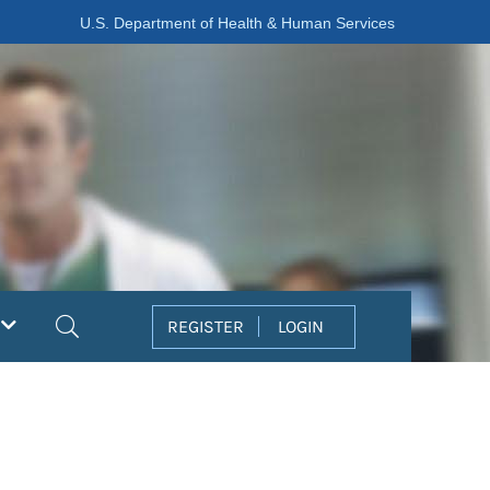
U.S. Department of Health & Human Services
Search
REGISTER
LOGIN