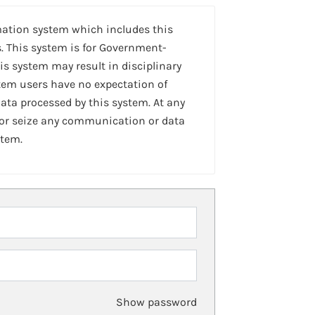
mation system which includes this
. This system is for Government-
is system may result in disciplinary
stem users have no expectation of
ta processed by this system. At any
 or seize any communication or data
stem.
Show password