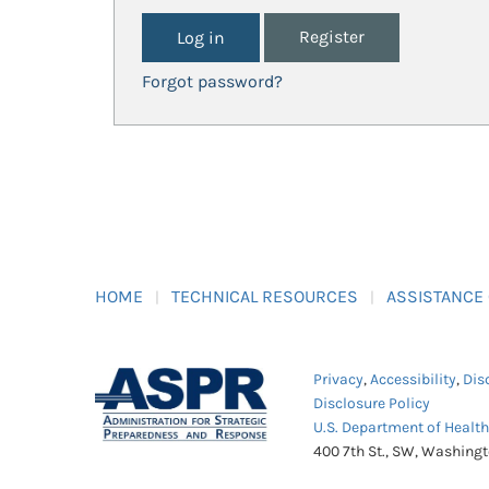
Register
Forgot password?
HOME
TECHNICAL RESOURCES
ASSISTANCE
Privacy
,
Accessibility
,
Dis
Disclosure Policy
U.S. Department of Healt
400 7th St., SW, Washing