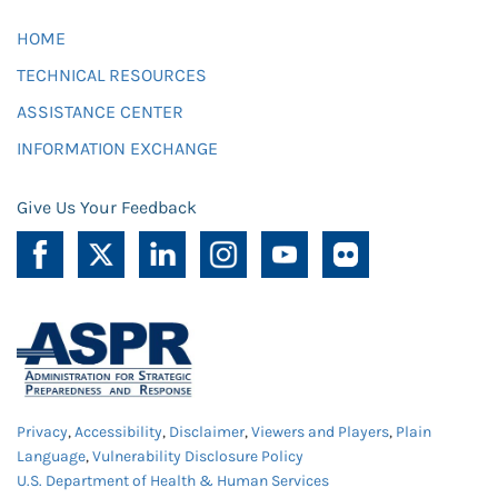
HOME
TECHNICAL RESOURCES
ASSISTANCE CENTER
INFORMATION EXCHANGE
Give Us Your Feedback
Privacy
,
Accessibility
,
Disclaimer
,
Viewers and Players
,
Plain
Language
,
Vulnerability Disclosure Policy
U.S. Department of Health & Human Services