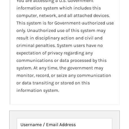
You are accessing a U.S. Government
information system which includes this
computer, network, and all attached devices.
This system is for Government-authorized use
only. Unauthorized use of this system may
result in disciplinary action and civil and
criminal penalties. System users have no
expectation of privacy regarding any
communications or data processed by this
system. At any time, the government may
monitor, record, or seize any communication
or data transiting or stored on this
information system.
Username / Email Address