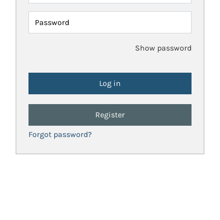
Password
Show password
Register
Forgot password?