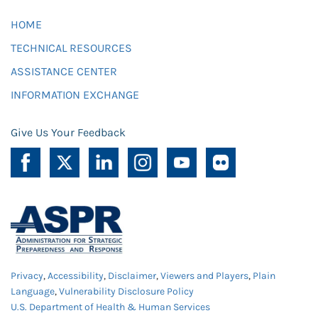
HOME
TECHNICAL RESOURCES
ASSISTANCE CENTER
INFORMATION EXCHANGE
Give Us Your Feedback
Privacy
,
Accessibility
,
Disclaimer
,
Viewers and Players
,
Plain
Language
,
Vulnerability Disclosure Policy
U.S. Department of Health & Human Services