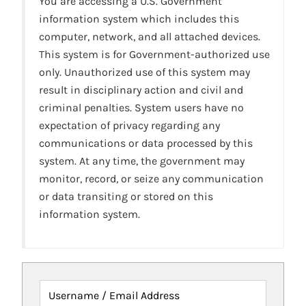
You are accessing a U.S. Government
information system which includes this
computer, network, and all attached devices.
This system is for Government-authorized use
only. Unauthorized use of this system may
result in disciplinary action and civil and
criminal penalties. System users have no
expectation of privacy regarding any
communications or data processed by this
system. At any time, the government may
monitor, record, or seize any communication
or data transiting or stored on this
information system.
Username / Email Address