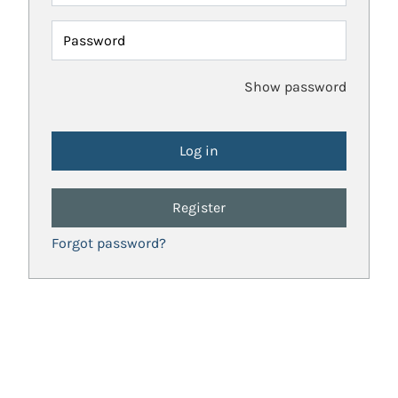
Password
Show password
Register
Forgot password?