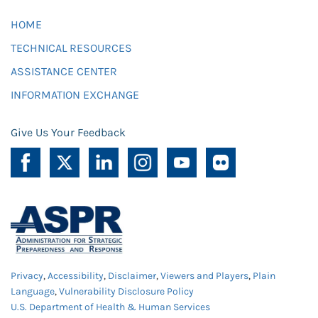
HOME
TECHNICAL RESOURCES
ASSISTANCE CENTER
INFORMATION EXCHANGE
Give Us Your Feedback
Privacy
,
Accessibility
,
Disclaimer
,
Viewers and Players
,
Plain
Language
,
Vulnerability Disclosure Policy
U.S. Department of Health & Human Services