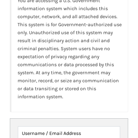
You are accessing a U.S. Government
information system which includes this
computer, network, and all attached devices.
This system is for Government-authorized use
only. Unauthorized use of this system may
result in disciplinary action and civil and
criminal penalties. System users have no
expectation of privacy regarding any
communications or data processed by this
system. At any time, the government may
monitor, record, or seize any communication
or data transiting or stored on this
information system.
Username / Email Address