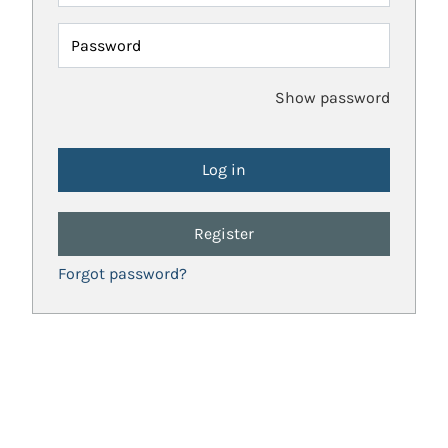
Password
Show password
Register
Forgot password?