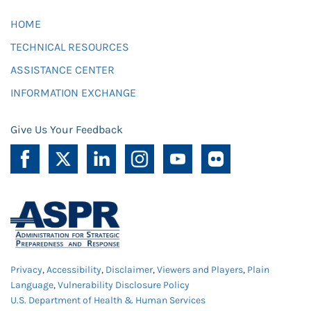
HOME
TECHNICAL RESOURCES
ASSISTANCE CENTER
INFORMATION EXCHANGE
Give Us Your Feedback
Privacy
,
Accessibility
,
Disclaimer
,
Viewers and Players
,
Plain
Language
,
Vulnerability Disclosure Policy
U.S. Department of Health & Human Services