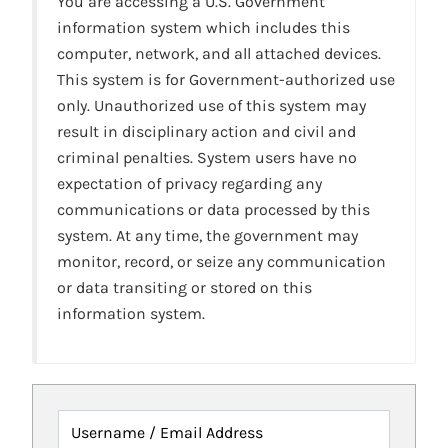
You are accessing a U.S. Government
information system which includes this
computer, network, and all attached devices.
This system is for Government-authorized use
only. Unauthorized use of this system may
result in disciplinary action and civil and
criminal penalties. System users have no
expectation of privacy regarding any
communications or data processed by this
system. At any time, the government may
monitor, record, or seize any communication
or data transiting or stored on this
information system.
Username / Email Address