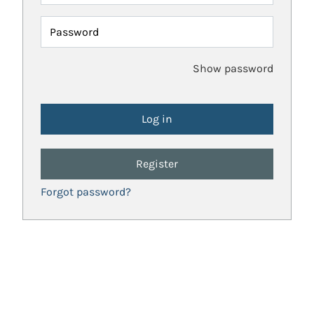
Password
Show password
Register
Forgot password?