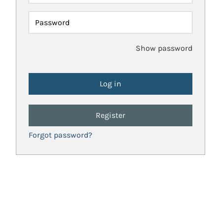
Password
Show password
Register
Forgot password?