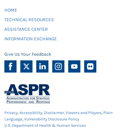
HOME
TECHNICAL RESOURCES
ASSISTANCE CENTER
INFORMATION EXCHANGE
Give Us Your Feedback
Privacy
,
Accessibility
,
Disclaimer
,
Viewers and Players
,
Plain
Language
,
Vulnerability Disclosure Policy
U.S. Department of Health & Human Services