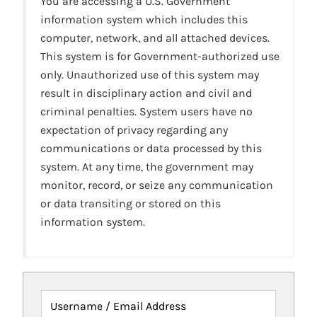
You are accessing a U.S. Government
information system which includes this
computer, network, and all attached devices.
This system is for Government-authorized use
only. Unauthorized use of this system may
result in disciplinary action and civil and
criminal penalties. System users have no
expectation of privacy regarding any
communications or data processed by this
system. At any time, the government may
monitor, record, or seize any communication
or data transiting or stored on this
information system.
Username / Email Address