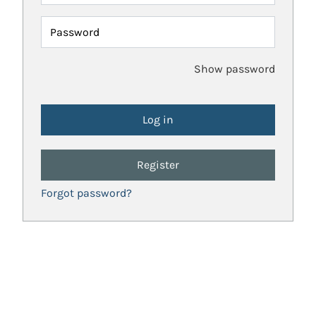
Password
Show password
Register
Forgot password?