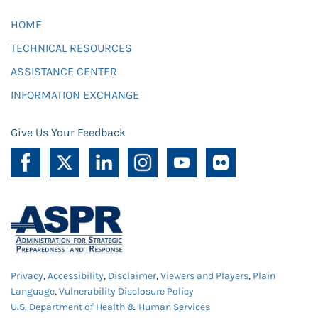
HOME
TECHNICAL RESOURCES
ASSISTANCE CENTER
INFORMATION EXCHANGE
Give Us Your Feedback
Privacy
,
Accessibility
,
Disclaimer
,
Viewers and Players
,
Plain
Language
,
Vulnerability Disclosure Policy
U.S. Department of Health & Human Services