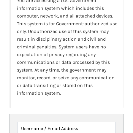
You are accessing a U.S. Government
information system which includes this
computer, network, and all attached devices.
This system is for Government-authorized use
only. Unauthorized use of this system may
result in disciplinary action and civil and
criminal penalties. System users have no
expectation of privacy regarding any
communications or data processed by this
system. At any time, the government may
monitor, record, or seize any communication
or data transiting or stored on this
information system.
Username / Email Address