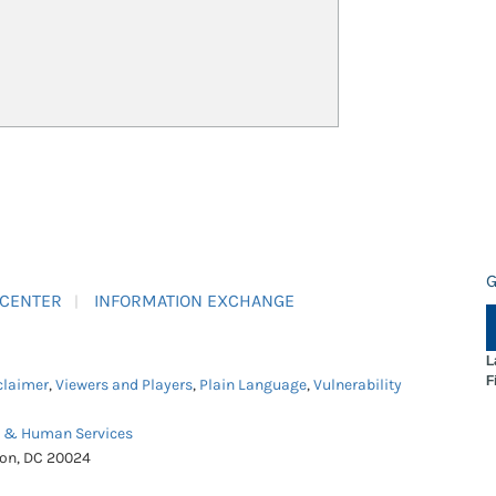
G
 CENTER
INFORMATION EXCHANGE
L
F
claimer
,
Viewers and Players
,
Plain Language
,
Vulnerability
h & Human Services
ton, DC 20024