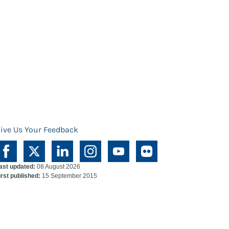
ive Us Your Feedback
ast updated:
08 August 2026
irst published:
15 September 2015