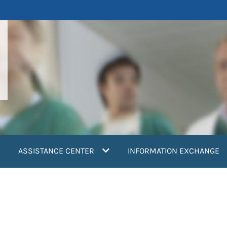
ASSISTANCE CENTER
INFORMATION EXCHANGE