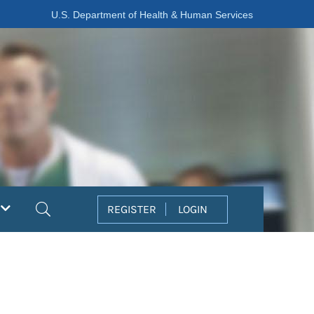
U.S. Department of Health & Human Services
Search
REGISTER
LOGIN