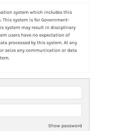
mation system which includes this
. This system is for Government-
is system may result in disciplinary
stem users have no expectation of
ta processed by this system. At any
 or seize any communication or data
stem.
Show password