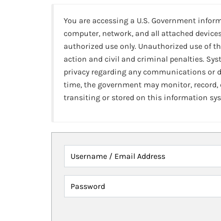
You are accessing a U.S. Government infor
computer, network, and all attached devices
authorized use only. Unauthorized use of th
action and civil and criminal penalties. Sy
privacy regarding any communications or da
time, the government may monitor, record,
transiting or stored on this information sy
Username / Email Address
Password