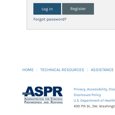
Register
Forgot password?
HOME
TECHNICAL RESOURCES
ASSISTANCE
Privacy
,
Accessibility
,
Dis
Disclosure Policy
U.S. Department of Healt
400 7th St., SW, Washing