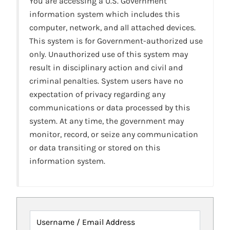
You are accessing a U.S. Government
information system which includes this
computer, network, and all attached devices.
This system is for Government-authorized use
only. Unauthorized use of this system may
result in disciplinary action and civil and
criminal penalties. System users have no
expectation of privacy regarding any
communications or data processed by this
system. At any time, the government may
monitor, record, or seize any communication
or data transiting or stored on this
information system.
Username / Email Address