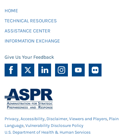
HOME
TECHNICAL RESOURCES
ASSISTANCE CENTER
INFORMATION EXCHANGE
Give Us Your Feedback
Privacy
,
Accessibility
,
Disclaimer
,
Viewers and Players
,
Plain
Language
,
Vulnerability Disclosure Policy
U.S. Department of Health & Human Services