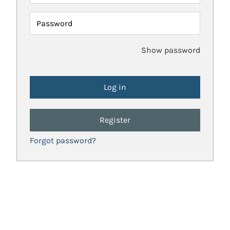
Password
Show password
Register
Forgot password?