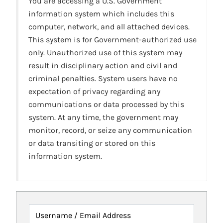
You are accessing a U.S. Government
information system which includes this
computer, network, and all attached devices.
This system is for Government-authorized use
only. Unauthorized use of this system may
result in disciplinary action and civil and
criminal penalties. System users have no
expectation of privacy regarding any
communications or data processed by this
system. At any time, the government may
monitor, record, or seize any communication
or data transiting or stored on this
information system.
Username / Email Address