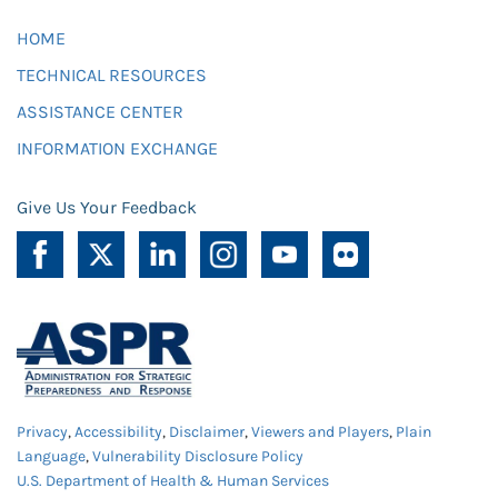
HOME
TECHNICAL RESOURCES
ASSISTANCE CENTER
INFORMATION EXCHANGE
Give Us Your Feedback
Privacy
,
Accessibility
,
Disclaimer
,
Viewers and Players
,
Plain
Language
,
Vulnerability Disclosure Policy
U.S. Department of Health & Human Services