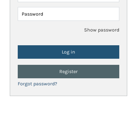
Password
Show password
Register
Forgot password?