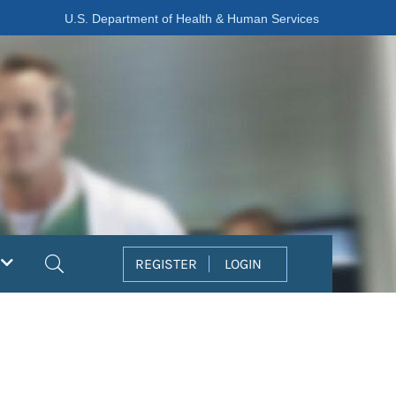
U.S. Department of Health & Human Services
Search
REGISTER
LOGIN