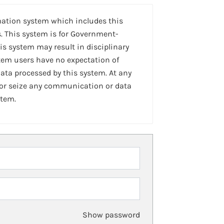
mation system which includes this
. This system is for Government-
is system may result in disciplinary
stem users have no expectation of
ta processed by this system. At any
 or seize any communication or data
stem.
Show password