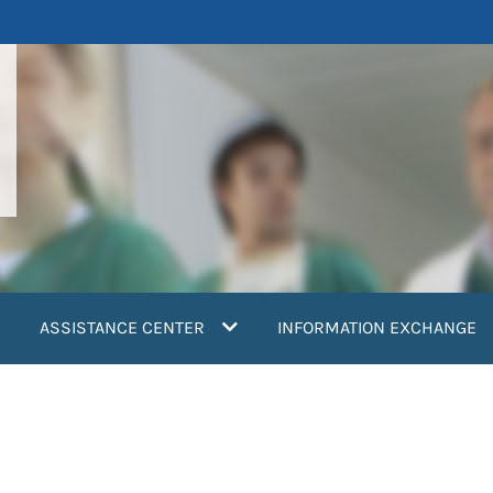
ASSISTANCE CENTER
INFORMATION EXCHANGE