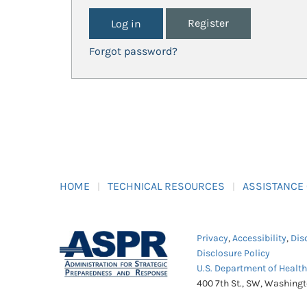
Register
Forgot password?
HOME
TECHNICAL RESOURCES
ASSISTANCE
Privacy
,
Accessibility
,
Dis
Disclosure Policy
U.S. Department of Healt
400 7th St., SW, Washing