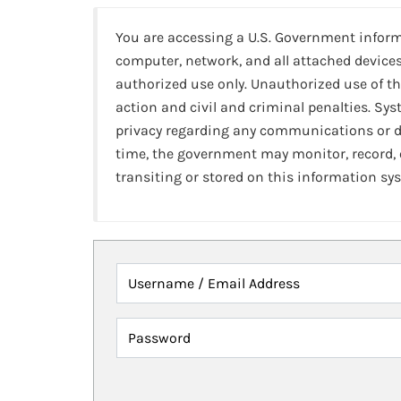
You are accessing a U.S. Government infor
computer, network, and all attached devices
authorized use only. Unauthorized use of th
action and civil and criminal penalties. Sy
privacy regarding any communications or da
time, the government may monitor, record,
transiting or stored on this information sy
Username / Email Address
Password