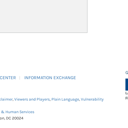
G
 CENTER
INFORMATION EXCHANGE
L
F
claimer
,
Viewers and Players
,
Plain Language
,
Vulnerability
h & Human Services
ton, DC 20024