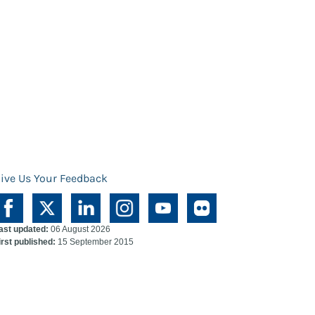
ive Us Your Feedback
ast updated:
06 August 2026
irst published:
15 September 2015