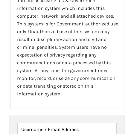
You are accessing a U.S. Government
information system which includes this
computer, network, and all attached devices.
This system is for Government-authorized use
only. Unauthorized use of this system may
result in disciplinary action and civil and
criminal penalties. System users have no
expectation of privacy regarding any
communications or data processed by this
system. At any time, the government may
monitor, record, or seize any communication
or data transiting or stored on this
information system.
Username / Email Address