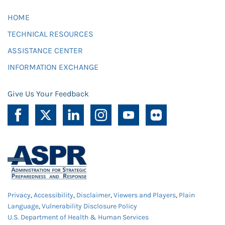
HOME
TECHNICAL RESOURCES
ASSISTANCE CENTER
INFORMATION EXCHANGE
Give Us Your Feedback
Privacy
,
Accessibility
,
Disclaimer
,
Viewers and Players
,
Plain
Language
,
Vulnerability Disclosure Policy
U.S. Department of Health & Human Services