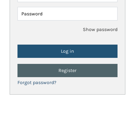
Password
Show password
Register
Forgot password?