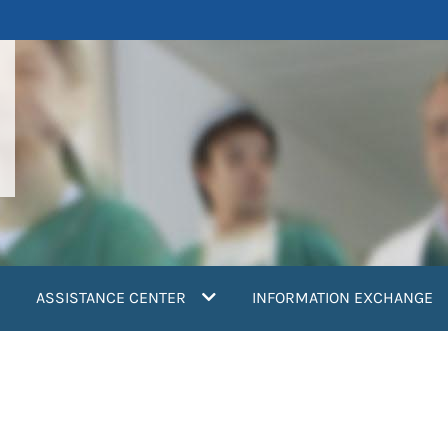
ASSISTANCE CENTER
INFORMATION EXCHANGE