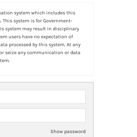
mation system which includes this
. This system is for Government-
is system may result in disciplinary
stem users have no expectation of
ta processed by this system. At any
 or seize any communication or data
stem.
Show password