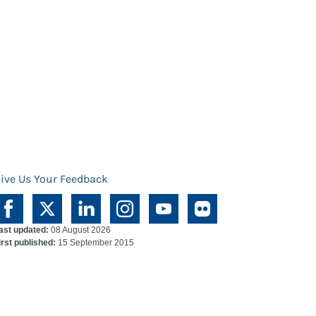
ive Us Your Feedback
ast updated:
08 August 2026
irst published:
15 September 2015