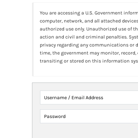
You are accessing a U.S. Government infor
computer, network, and all attached devices
authorized use only. Unauthorized use of th
action and civil and criminal penalties. Sy
privacy regarding any communications or da
time, the government may monitor, record,
transiting or stored on this information sy
Username / Email Address
Password