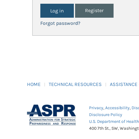
Register
Forgot password?
HOME
TECHNICAL RESOURCES
ASSISTANCE
Privacy
,
Accessibility
,
Dis
Disclosure Policy
U.S. Department of Healt
400 7th St., SW, Washing