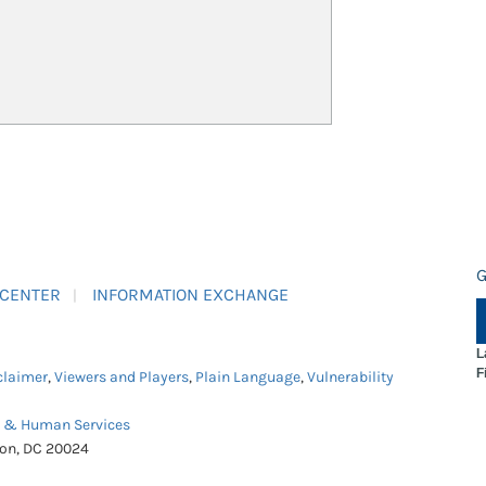
G
 CENTER
INFORMATION EXCHANGE
L
F
claimer
,
Viewers and Players
,
Plain Language
,
Vulnerability
h & Human Services
ton, DC 20024