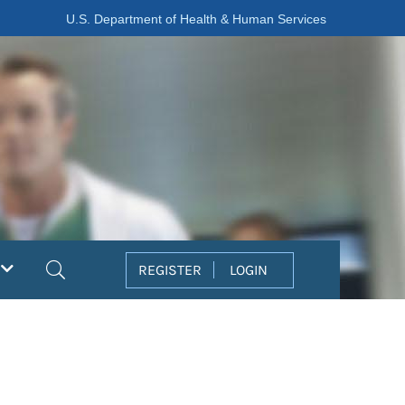
U.S. Department of Health & Human Services
Search
REGISTER
LOGIN