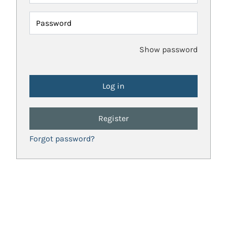
Password
Show password
Register
Forgot password?