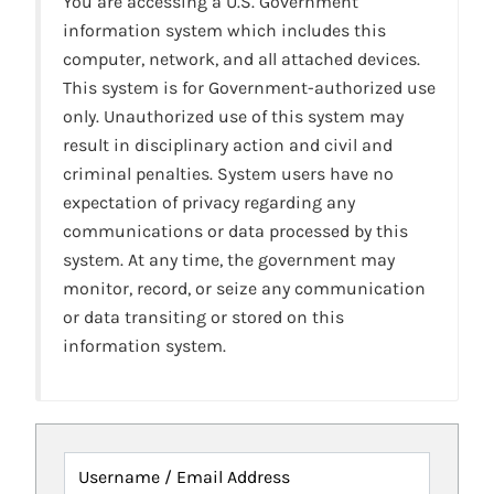
You are accessing a U.S. Government
information system which includes this
computer, network, and all attached devices.
This system is for Government-authorized use
only. Unauthorized use of this system may
result in disciplinary action and civil and
criminal penalties. System users have no
expectation of privacy regarding any
communications or data processed by this
system. At any time, the government may
monitor, record, or seize any communication
or data transiting or stored on this
information system.
Username / Email Address