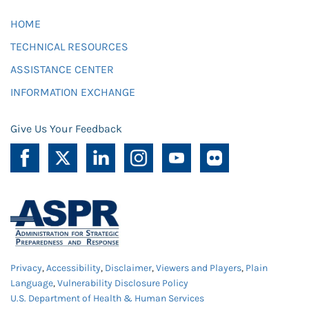
HOME
TECHNICAL RESOURCES
ASSISTANCE CENTER
INFORMATION EXCHANGE
Give Us Your Feedback
Privacy
,
Accessibility
,
Disclaimer
,
Viewers and Players
,
Plain
Language
,
Vulnerability Disclosure Policy
U.S. Department of Health & Human Services