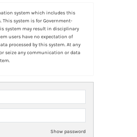
mation system which includes this
. This system is for Government-
is system may result in disciplinary
stem users have no expectation of
ta processed by this system. At any
 or seize any communication or data
stem.
Show password