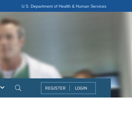
U.S. Department of Health & Human Services
Search
REGISTER
LOGIN