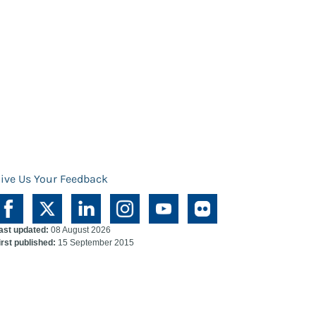
ive Us Your Feedback
ast updated:
08 August 2026
irst published:
15 September 2015