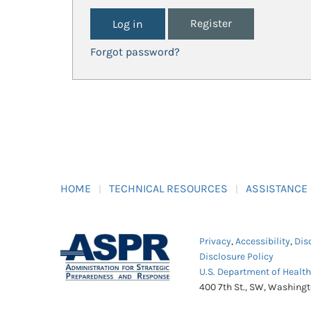
Register
Forgot password?
HOME
TECHNICAL RESOURCES
ASSISTANCE
Privacy
,
Accessibility
,
Dis
Disclosure Policy
U.S. Department of Healt
400 7th St., SW, Washing