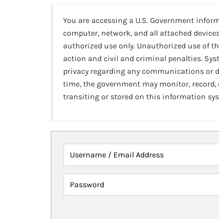
You are accessing a U.S. Government infor
computer, network, and all attached devices
authorized use only. Unauthorized use of th
action and civil and criminal penalties. Sy
privacy regarding any communications or da
time, the government may monitor, record,
transiting or stored on this information sy
Username / Email Address
Password