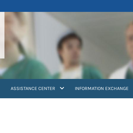
ASSISTANCE CENTER
INFORMATION EXCHANGE