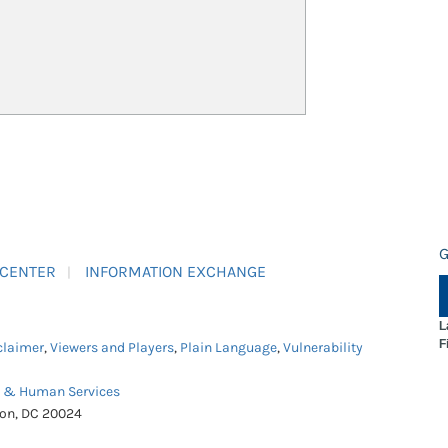
G
 CENTER
INFORMATION EXCHANGE
L
F
claimer
,
Viewers and Players
,
Plain Language
,
Vulnerability
h & Human Services
ton, DC 20024