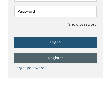
Password
Show password
Register
Forgot password?