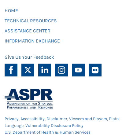
HOME
TECHNICAL RESOURCES
ASSISTANCE CENTER
INFORMATION EXCHANGE
Give Us Your Feedback
Privacy
,
Accessibility
,
Disclaimer
,
Viewers and Players
,
Plain
Language
,
Vulnerability Disclosure Policy
U.S. Department of Health & Human Services