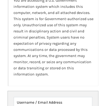
You are accessing a U.S. Government
information system which includes this
computer, network, and all attached devices.
This system is for Government-authorized use
only. Unauthorized use of this system may
result in disciplinary action and civil and
criminal penalties. System users have no
expectation of privacy regarding any
communications or data processed by this
system. At any time, the government may
monitor, record, or seize any communication
or data transiting or stored on this
information system.
Username / Email Address