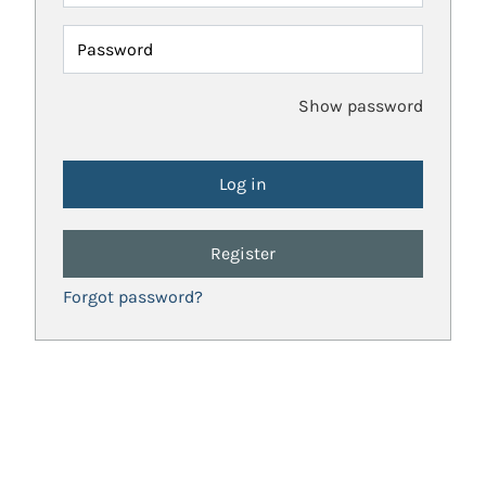
Password
Show password
Register
Forgot password?