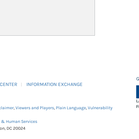
G
 CENTER
INFORMATION EXCHANGE
L
F
claimer
,
Viewers and Players
,
Plain Language
,
Vulnerability
h & Human Services
ton, DC 20024