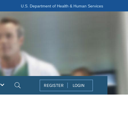
U.S. Department of Health & Human Services
Search
REGISTER
LOGIN