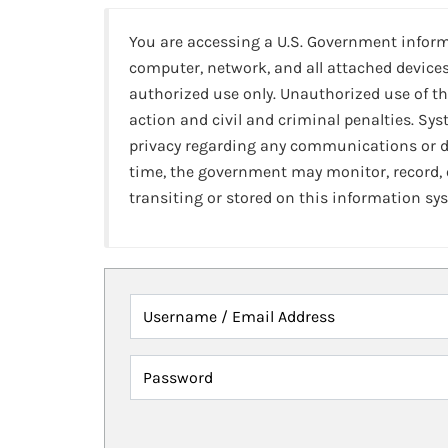
You are accessing a U.S. Government infor
computer, network, and all attached devices
authorized use only. Unauthorized use of th
action and civil and criminal penalties. Sy
privacy regarding any communications or da
time, the government may monitor, record,
transiting or stored on this information sy
Username / Email Address
Password