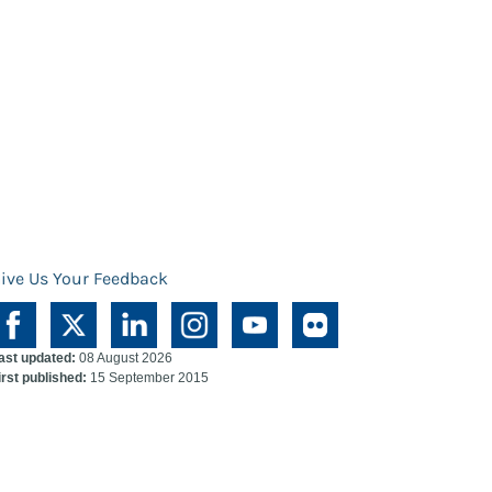
ive Us Your Feedback
ast updated:
08 August 2026
irst published:
15 September 2015