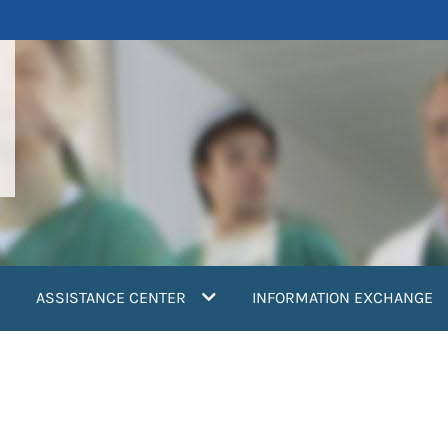
ASSISTANCE CENTER
INFORMATION EXCHANGE