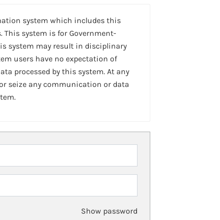
mation system which includes this
. This system is for Government-
is system may result in disciplinary
stem users have no expectation of
ta processed by this system. At any
 or seize any communication or data
stem.
Show password