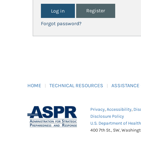
Register
Forgot password?
HOME
TECHNICAL RESOURCES
ASSISTANCE
Privacy
,
Accessibility
,
Dis
Disclosure Policy
U.S. Department of Healt
400 7th St., SW, Washing