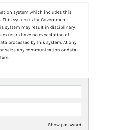
mation system which includes this
. This system is for Government-
is system may result in disciplinary
stem users have no expectation of
ta processed by this system. At any
 or seize any communication or data
stem.
Show password