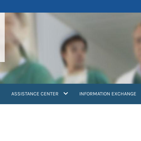
ASSISTANCE CENTER
INFORMATION EXCHANGE