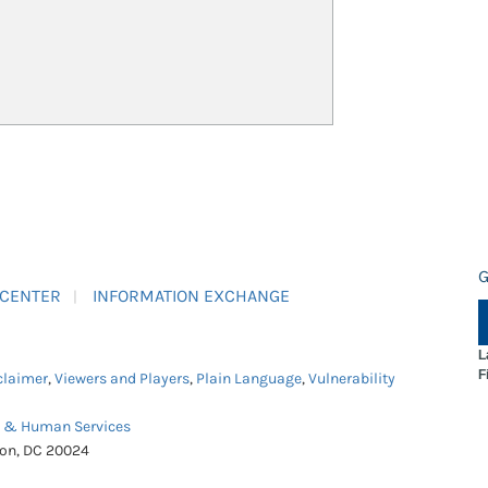
G
 CENTER
INFORMATION EXCHANGE
L
F
claimer
,
Viewers and Players
,
Plain Language
,
Vulnerability
h & Human Services
ton, DC 20024