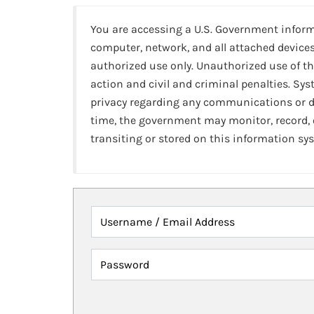
You are accessing a U.S. Government infor
computer, network, and all attached devices
authorized use only. Unauthorized use of th
action and civil and criminal penalties. Sy
privacy regarding any communications or da
time, the government may monitor, record,
transiting or stored on this information sy
Username / Email Address
Password