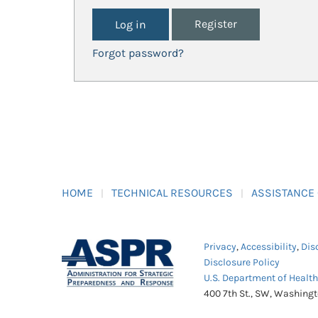
Register
Forgot password?
HOME
TECHNICAL RESOURCES
ASSISTANCE
Privacy
,
Accessibility
,
Dis
Disclosure Policy
U.S. Department of Healt
400 7th St., SW, Washing