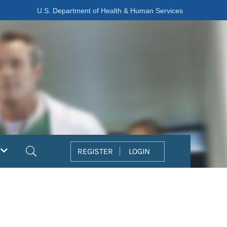
U.S. Department of Health & Human Services
Search
REGISTER
LOGIN