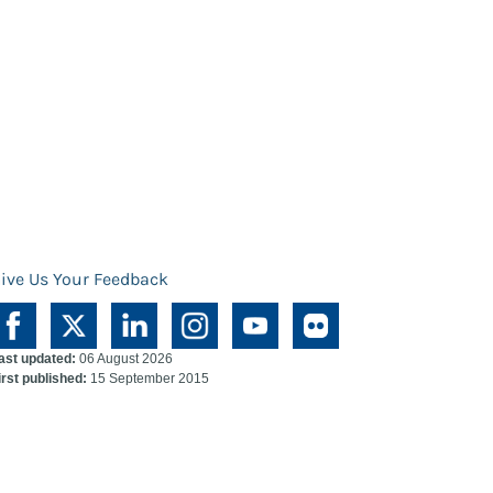
ive Us Your Feedback
ast updated:
06 August 2026
irst published:
15 September 2015