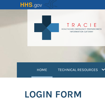
Skip
to
main
content
(current)
HOME
TECHNICAL RESOURCES
LOGIN FORM