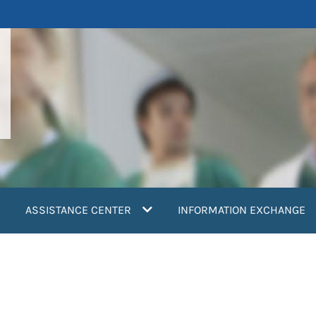
ASSISTANCE CENTER
INFORMATION EXCHANGE