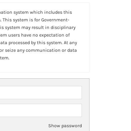
mation system which includes this
. This system is for Government-
is system may result in disciplinary
stem users have no expectation of
ta processed by this system. At any
 or seize any communication or data
stem.
Show password