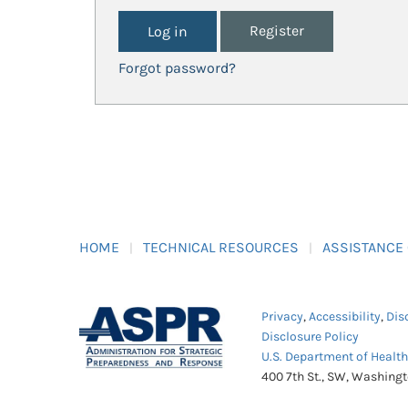
Register
Forgot password?
HOME
TECHNICAL RESOURCES
ASSISTANCE
Privacy
,
Accessibility
,
Dis
Disclosure Policy
U.S. Department of Healt
400 7th St., SW, Washing