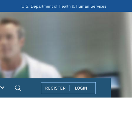
U.S. Department of Health & Human Services
Search
REGISTER
LOGIN