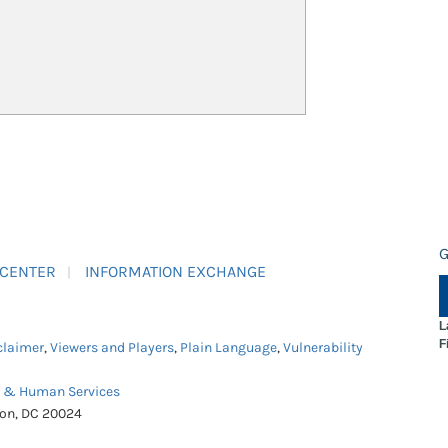
G
 CENTER
INFORMATION EXCHANGE
L
F
claimer
,
Viewers and Players
,
Plain Language
,
Vulnerability
h & Human Services
ton, DC 20024