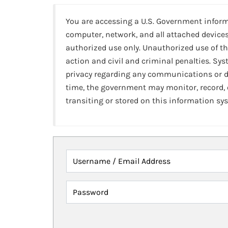
You are accessing a U.S. Government infor
computer, network, and all attached devices
authorized use only. Unauthorized use of th
action and civil and criminal penalties. Sy
privacy regarding any communications or da
time, the government may monitor, record,
transiting or stored on this information sy
Username / Email Address
Password