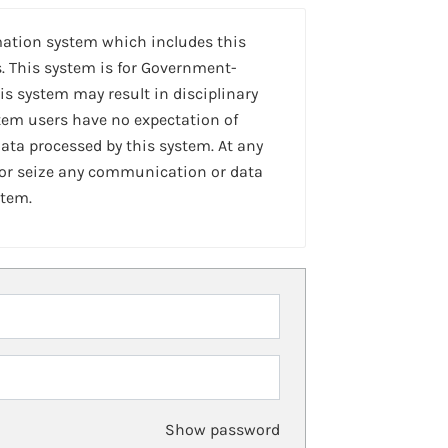
mation system which includes this
. This system is for Government-
is system may result in disciplinary
stem users have no expectation of
ta processed by this system. At any
 or seize any communication or data
stem.
Show password