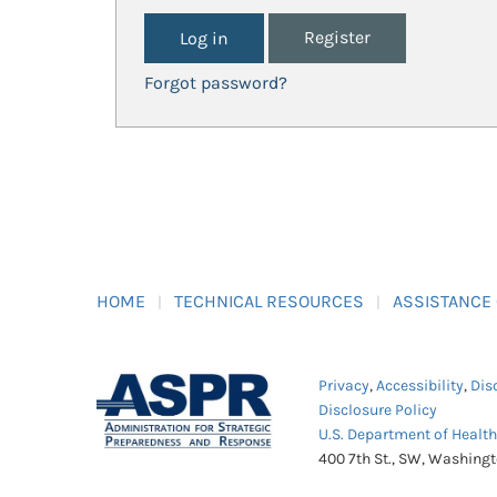
Register
Forgot password?
HOME
TECHNICAL RESOURCES
ASSISTANCE
Privacy
,
Accessibility
,
Dis
Disclosure Policy
U.S. Department of Healt
400 7th St., SW, Washing