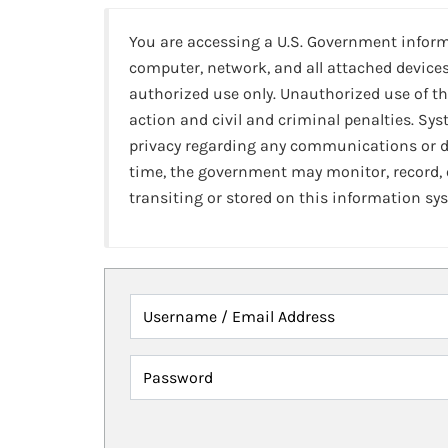
You are accessing a U.S. Government infor
computer, network, and all attached devices
authorized use only. Unauthorized use of th
action and civil and criminal penalties. Sy
privacy regarding any communications or da
time, the government may monitor, record,
transiting or stored on this information sy
Username / Email Address
Password