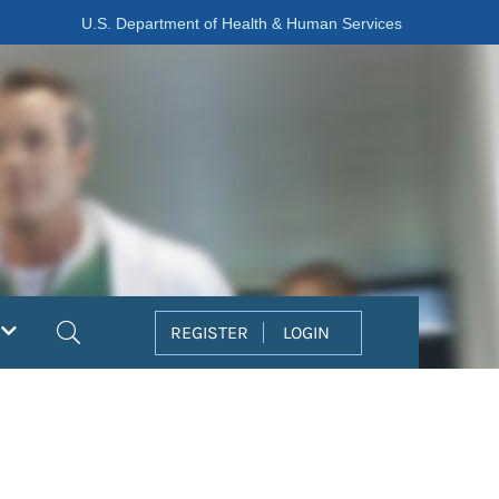
U.S. Department of Health & Human Services
Search
REGISTER
LOGIN