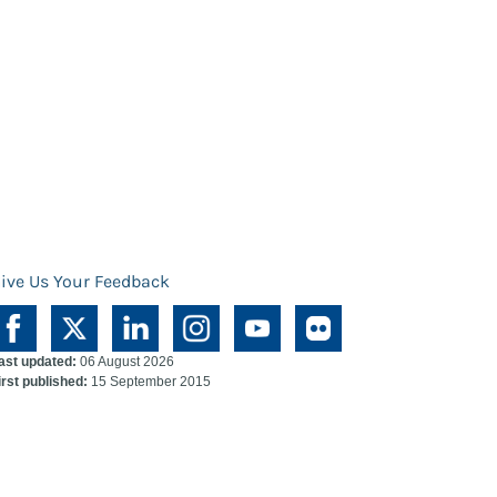
ive Us Your Feedback
ast updated:
06 August 2026
irst published:
15 September 2015