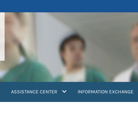
ASSISTANCE CENTER
INFORMATION EXCHANGE