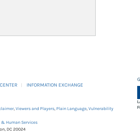
G
 CENTER
INFORMATION EXCHANGE
L
F
claimer
,
Viewers and Players
,
Plain Language
,
Vulnerability
h & Human Services
ton, DC 20024