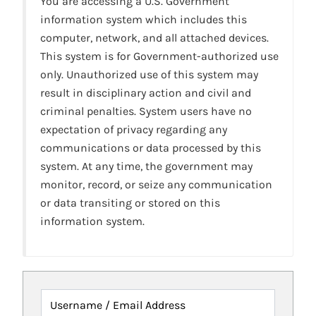
You are accessing a U.S. Government
information system which includes this
computer, network, and all attached devices.
This system is for Government-authorized use
only. Unauthorized use of this system may
result in disciplinary action and civil and
criminal penalties. System users have no
expectation of privacy regarding any
communications or data processed by this
system. At any time, the government may
monitor, record, or seize any communication
or data transiting or stored on this
information system.
Username / Email Address