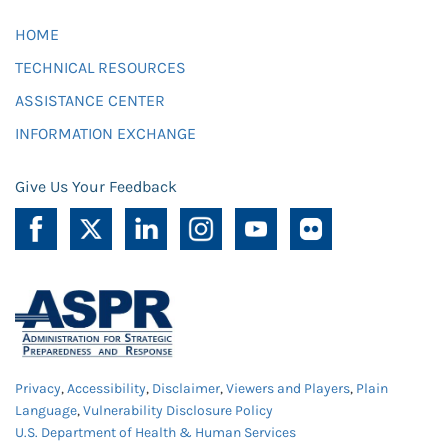
HOME
TECHNICAL RESOURCES
ASSISTANCE CENTER
INFORMATION EXCHANGE
Give Us Your Feedback
Privacy
,
Accessibility
,
Disclaimer
,
Viewers and Players
,
Plain
Language
,
Vulnerability Disclosure Policy
U.S. Department of Health & Human Services