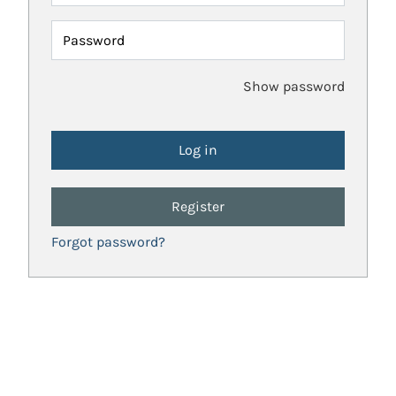
Password
Show password
Register
Forgot password?